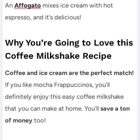
An
Affogato
mixes ice cream with hot
espresso, and it’s delicious!
Why You’re Going to Love this
Coffee Milkshake Recipe
Coffee and ice cream are the perfect match!
If you like
mocha Frappuccinos, you’ll
definitely enjoy this easy coffee milkshake
that you can make at home. You’ll
save a ton
of money
too!