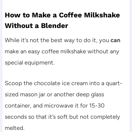
How to Make a Coffee Milkshake
Without a Blender
While it’s not the best way to do it, you
can
make an easy coffee milkshake without any
special equipment.
Scoop the chocolate ice cream into a quart-
sized mason jar or another deep glass
container, and microwave it for 15-30
seconds so that it’s soft but not completely
melted.