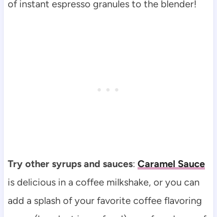
of instant espresso granules to the blender!
Try other syrups and sauces
:
Caramel Sauce
is delicious in a coffee milkshake, or you can
add a splash of your favorite coffee flavoring