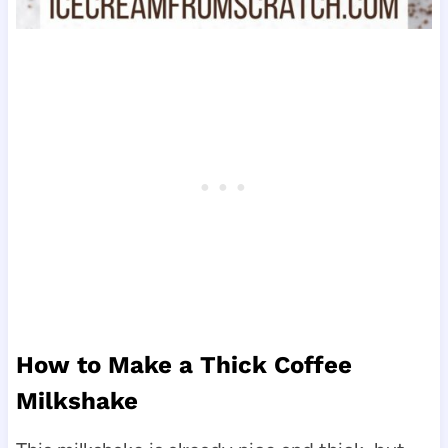
How to Make a Thick Coffee
Milkshake