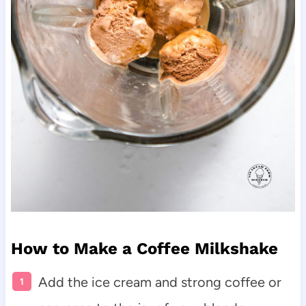
How to Make a Coffee Milkshake
Add the ice cream and strong coffee or