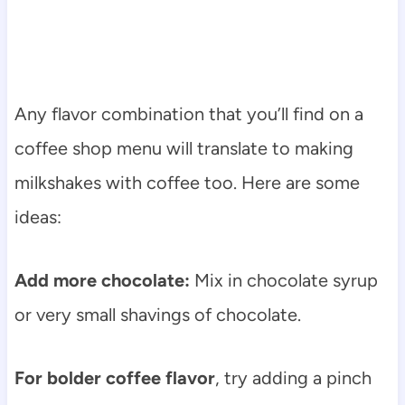
Any flavor combination that you’ll find on a
coffee shop menu will translate to making
milkshakes with coffee too. Here are some
ideas:
Add more chocolate:
Mix in chocolate syrup
or very small shavings of chocolate.
For bolder coffee flavor
, try adding a pinch