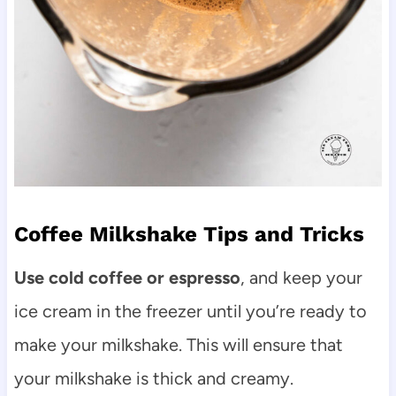
Coffee Milkshake Tips and Tricks
Use cold coffee or espresso
, and keep your
ice cream in the freezer until you’re ready to
make your milkshake. This will ensure that
your milkshake is thick and creamy.