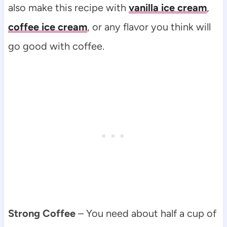
also make this recipe with
vanilla ice cream
,
coffee ice cream
, or any flavor you think will
go good with coffee.
Strong Coffee
– You need about half a cup of