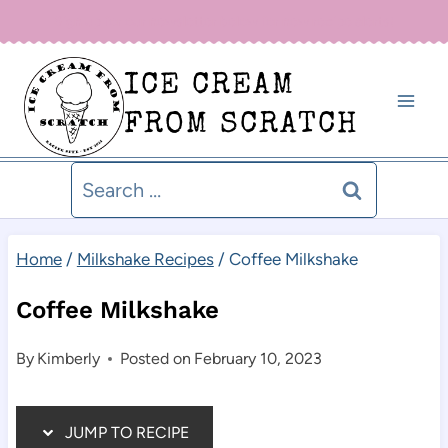
Skip
Sign up for our newsletter below for new recipe alerts!
to
ICE CREAM
content
FROM SCRATCH
Search
for:
Home
/
Milkshake Recipes
/
Coffee Milkshake
Coffee Milkshake
By
Kimberly
Posted on
February 10, 2023
JUMP TO RECIPE