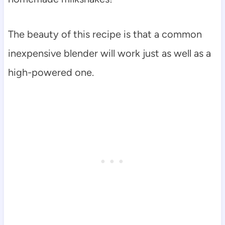
The beauty of this recipe is that a common
inexpensive blender will work just as well as a
high-powered one.