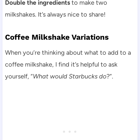
Double the ingredients
to make two
milkshakes. It’s always nice to share!
Coffee Milkshake Variations
When you’re thinking about what to add to a
coffee milkshake, I find it’s helpful to ask
yourself, “
What would Starbucks do
?”.