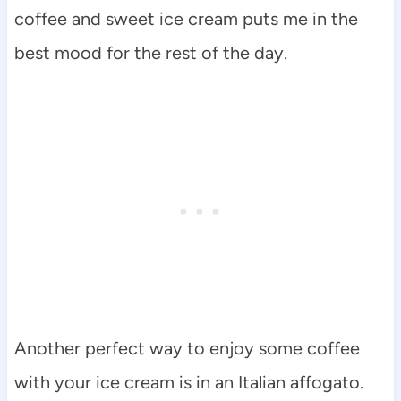
coffee and sweet ice cream puts me in the
best mood for the rest of the day.
Another perfect way to enjoy some coffee
with your ice cream is in an Italian affogato.