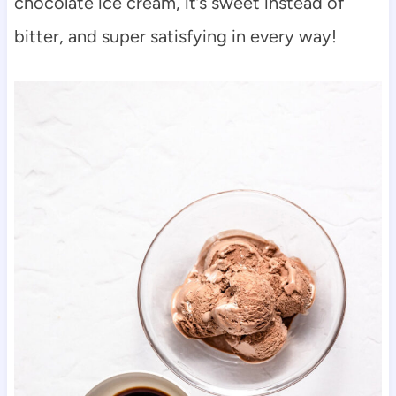
chocolate ice cream, it’s sweet instead of
bitter, and super satisfying in every way!