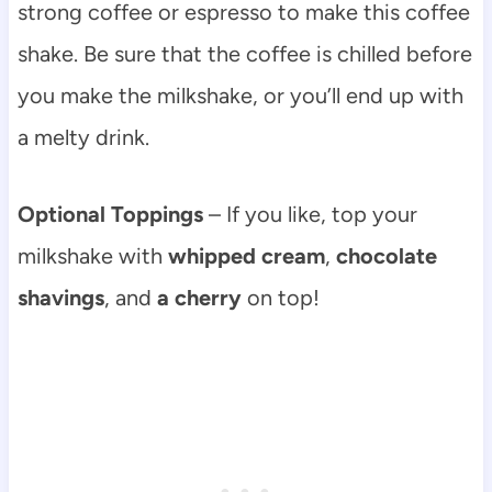
strong coffee or espresso to make this coffee
shake. Be sure that the coffee is chilled before
you make the milkshake, or you’ll end up with
a melty drink.
Optional Toppings
– If you like, top your
milkshake with
whipped cream
,
chocolate
shavings
, and
a cherry
on top!