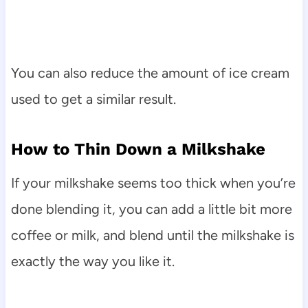
You can also reduce the amount of ice cream
used to get a similar result.
How to Thin Down a Milkshake
If your milkshake seems too thick when you’re
done blending it, you can add a little bit more
coffee or milk, and blend until the milkshake is
exactly the way you like it.