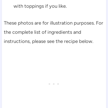
with toppings if you like.
These photos are for illustration purposes. For
the complete list of ingredients and
instructions, please see the recipe below.