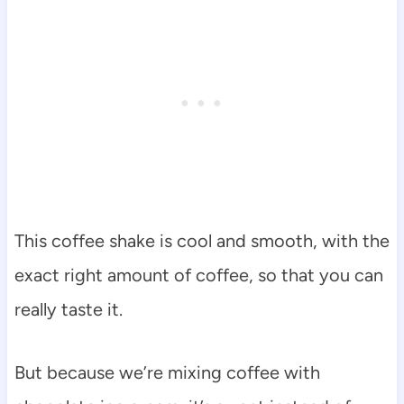
This coffee shake is cool and smooth, with the
exact right amount of coffee, so that you can
really taste it.
But because we’re mixing coffee with