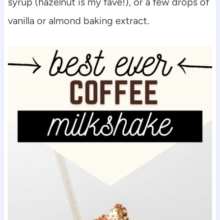
syrup (hazelnut is my fave!), or a few drops of
vanilla or almond baking extract.