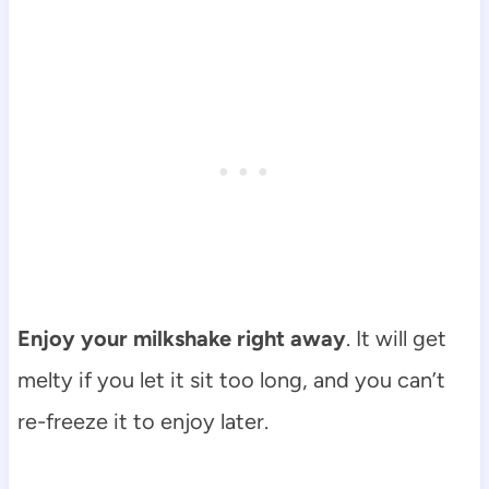
Enjoy your milkshake right away
. It will get
melty if you let it sit too long, and you can’t
re-freeze it to enjoy later.