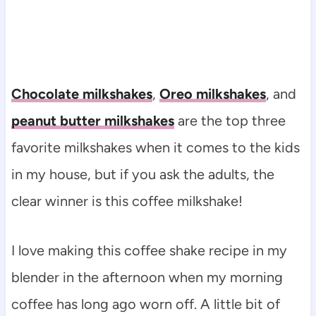
Chocolate milkshakes
,
Oreo milkshakes
, and
peanut butter milkshakes
are the top three
favorite milkshakes when it comes to the kids
in my house, but if you ask the adults, the
clear winner is this coffee milkshake!
I love making this coffee shake recipe in my
blender in the afternoon when my morning
coffee has long ago worn off. A little bit of