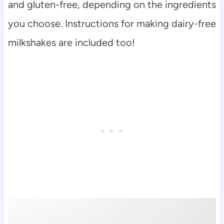
and gluten-free, depending on the ingredients
you choose. Instructions for making dairy-free
milkshakes are included too!