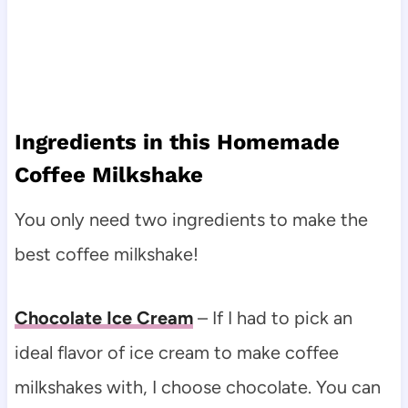
Ingredients in this Homemade
Coffee Milkshake
You only need two ingredients to make the
best coffee milkshake!
Chocolate Ice Cream
– If I had to pick an
ideal flavor of ice cream to make coffee
milkshakes with, I choose chocolate. You can