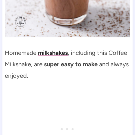
Homemade
milkshakes
, including this Coffee
Milkshake, are
super easy to make
and always
enjoyed.