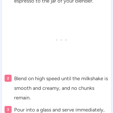
espresso to the jar of your blender.
Blend on high speed until the milkshake is
smooth and creamy, and no chunks
remain.
Pour into a glass and serve immediately,