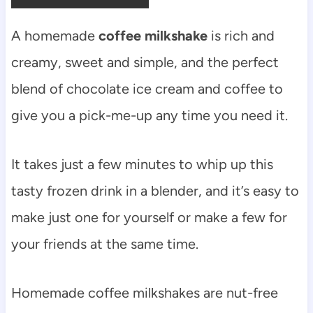
A homemade
coffee milkshake
is rich and
creamy, sweet and simple, and the perfect
blend of chocolate ice cream and coffee to
give you a pick-me-up any time you need it.
It takes just a few minutes to whip up this
tasty frozen drink in a blender, and it’s easy to
make just one for yourself or make a few for
your friends at the same time.
Homemade coffee milkshakes are nut-free