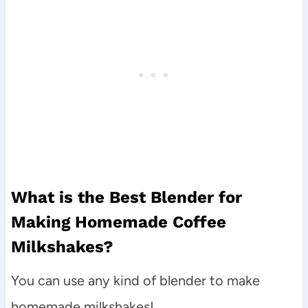
What is the Best Blender for
Making Homemade Coffee
Milkshakes?
You can use any kind of blender to make
homemade milkshakes!