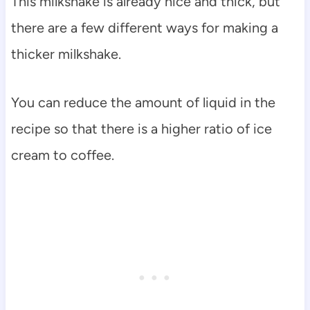
This milkshake is already nice and thick, but
there are a few different ways for making a
thicker milkshake.
You can reduce the amount of liquid in the
recipe so that there is a higher ratio of ice
cream to coffee.