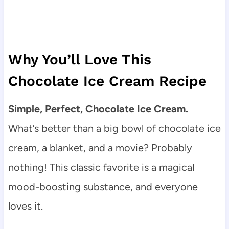
Why You’ll Love This
Chocolate Ice Cream Recipe
Simple, Perfect, Chocolate Ice Cream.
What’s better than a big bowl of chocolate ice
cream, a blanket, and a movie? Probably
nothing! This classic favorite is a magical
mood-boosting substance, and everyone
loves it.