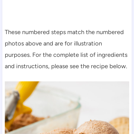
These numbered steps match the numbered
photos above and are for illustration
purposes. For the complete list of ingredients
and instructions, please see the recipe below.