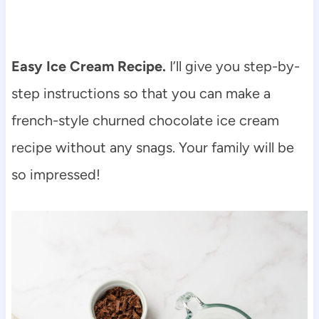
Easy Ice Cream Recipe.
I’ll give you step-by-
step instructions so that you can make a
french-style churned chocolate ice cream
recipe without any snags. Your family will be
so impressed!