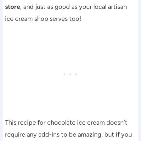
store
, and just as good as your local artisan
ice cream shop serves too!
This recipe for chocolate ice cream doesn’t
require any add-ins to be amazing, but if you