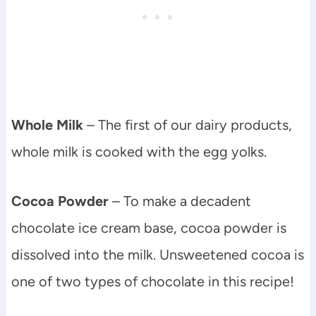
Whole Milk
– The first of our dairy products,
whole milk is cooked with the egg yolks.
Cocoa Powder
– To make a decadent
chocolate ice cream base, cocoa powder is
dissolved into the milk. Unsweetened cocoa is
one of two types of chocolate in this recipe!