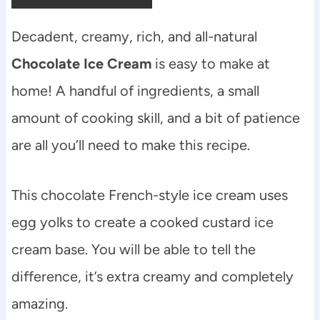
Decadent, creamy, rich, and all-natural
Chocolate Ice Cream
is easy to make at
home! A handful of ingredients, a small
amount of cooking skill, and a bit of patience
are all you’ll need to make this recipe.
This chocolate French-style ice cream uses
egg yolks to create a cooked custard ice
cream base. You will be able to tell the
difference, it’s extra creamy and completely
amazing.