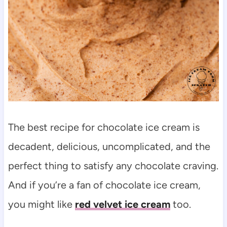
The best recipe for chocolate ice cream is
decadent, delicious, uncomplicated, and the
perfect thing to satisfy any chocolate craving.
And if you’re a fan of chocolate ice cream,
you might like
red velvet ice cream
too.