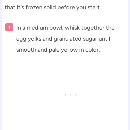
that it’s frozen solid before you start.
In a medium bowl, whisk together the
egg yolks and granulated sugar until
smooth and pale yellow in color.