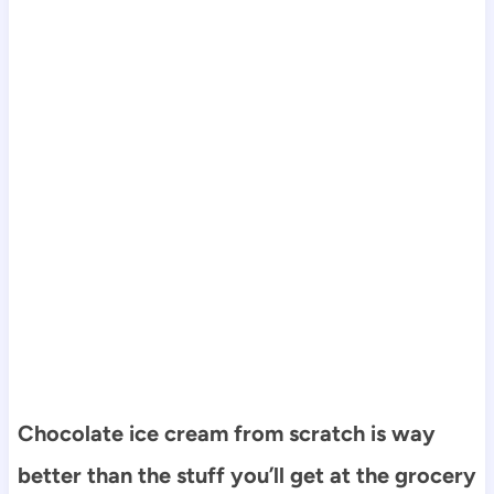
Chocolate ice cream from scratch is way
better than the stuff you’ll get at the grocery