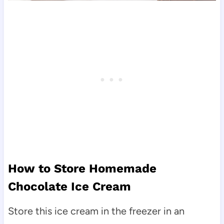
How to Store Homemade
Chocolate Ice Cream
Store this ice cream in the freezer in an