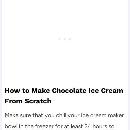
How to Make Chocolate Ice Cream
From Scratch
Make sure that you chill your ice cream maker
bowl in the freezer for at least 24 hours so