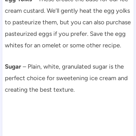
cream custard. We’ll gently heat the egg yolks
to pasteurize them, but you can also purchase
pasteurized eggs if you prefer. Save the egg
whites for an omelet or some other recipe.
Sugar
– Plain, white, granulated sugar is the
perfect choice for sweetening ice cream and
creating the best texture.