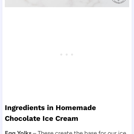
Ingredients in Homemade
Chocolate Ice Cream
Egg Yolks
– These create the base for our ice