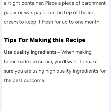
airtight container. Place a piece of parchment
paper or wax paper on the top of the ice
cream to keep it fresh for up to one month.
Tips For Making this Recipe
Use quality ingredients –
When making
homemade ice cream, you’ll want to make
sure you are using high quality ingredients for
the best outcome.