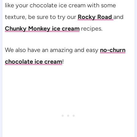
like your chocolate ice cream with some
texture, be sure to try our
Rocky Road
and
Chunky Monkey ice cream
recipes.
We also have an amazing and easy
no-churn
chocolate ice cream
!