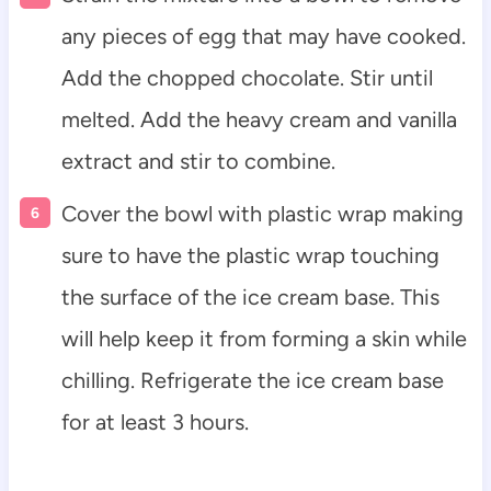
any pieces of egg that may have cooked.
Add the chopped chocolate. Stir until
melted. Add the heavy cream and vanilla
extract and stir to combine.
Cover the bowl with plastic wrap making
sure to have the plastic wrap touching
the surface of the ice cream base. This
will help keep it from forming a skin while
chilling. Refrigerate the ice cream base
for at least 3 hours.