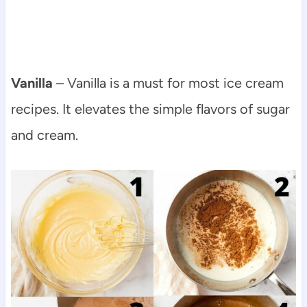
Vanilla
– Vanilla is a must for most ice cream
recipes. It elevates the simple flavors of sugar
and cream.