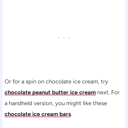
Or for a spin on chocolate ice cream, try
chocolate peanut butter ice cream
next. For
a handheld version, you might like these
chocolate ice cream bars
.