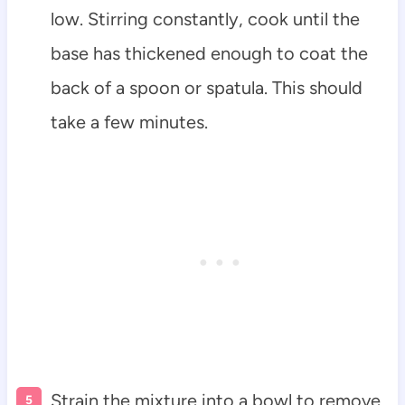
low. Stirring constantly, cook until the
base has thickened enough to coat the
back of a spoon or spatula. This should
take a few minutes.
Strain the mixture into a bowl to remove