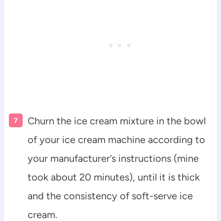
Churn the ice cream mixture in the bowl
of your ice cream machine according to
your manufacturer’s instructions (mine
took about 20 minutes), until it is thick
and the consistency of soft-serve ice
cream.