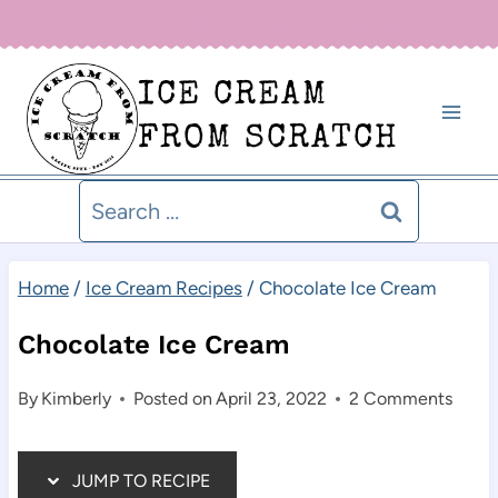
Skip
Sign up for our newsletter below for new recipe alerts!
to
ICE CREAM
content
FROM SCRATCH
Search
for:
Home
/
Ice Cream Recipes
/
Chocolate Ice Cream
Chocolate Ice Cream
By
Kimberly
Posted on
April 23, 2022
2 Comments
JUMP TO RECIPE