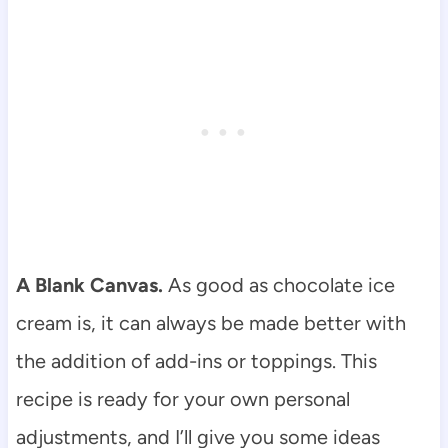
A Blank Canvas.
As good as chocolate ice
cream is, it can always be made better with
the addition of add-ins or toppings. This
recipe is ready for your own personal
adjustments, and I’ll give you some ideas