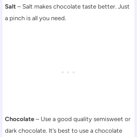
Salt
– Salt makes chocolate taste better. Just
a pinch is all you need.
Chocolate
– Use a good quality semisweet or
dark chocolate. It’s best to use a chocolate