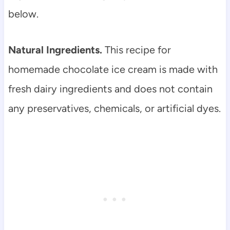
below.
Natural Ingredients.
This recipe for
homemade chocolate ice cream is made with
fresh dairy ingredients and does not contain
any preservatives, chemicals, or artificial dyes.