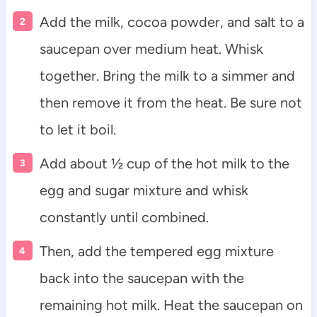
Add the milk, cocoa powder, and salt to a
saucepan over medium heat. Whisk
together. Bring the milk to a simmer and
then remove it from the heat. Be sure not
to let it boil.
Add about ½ cup of the hot milk to the
egg and sugar mixture and whisk
constantly until combined.
Then, add the tempered egg mixture
back into the saucepan with the
remaining hot milk. Heat the saucepan on