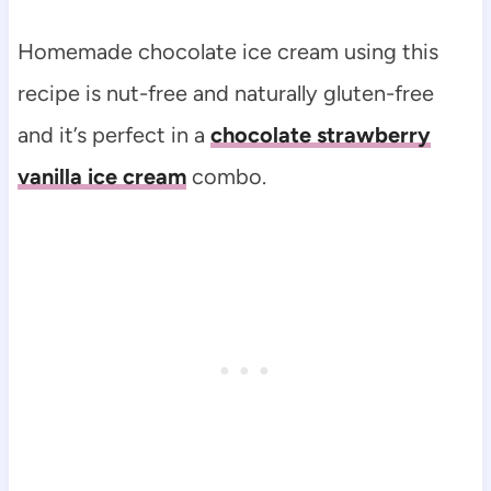
Homemade chocolate ice cream using this
recipe is nut-free and naturally gluten-free
and it’s perfect in a
chocolate strawberry
vanilla ice cream
combo.