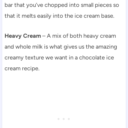
bar that you’ve chopped into small pieces so
that it melts easily into the ice cream base.
Heavy Cream
– A mix of both heavy cream
and whole milk is what gives us the amazing
creamy texture we want in a chocolate ice
cream recipe.