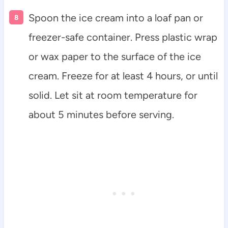
Spoon the ice cream into a loaf pan or
freezer-safe container. Press plastic wrap
or wax paper to the surface of the ice
cream. Freeze for at least 4 hours, or until
solid. Let sit at room temperature for
about 5 minutes before serving.