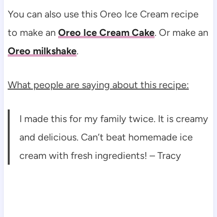
You can also use this Oreo Ice Cream recipe
to make an
Oreo Ice Cream Cake
. Or make an
Oreo milkshake
.
What people are saying about this recipe:
I made this for my family twice. It is creamy
and delicious. Can’t beat homemade ice
cream with fresh ingredients! – Tracy