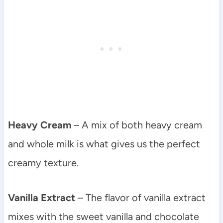
Heavy Cream
– A mix of both heavy cream
and whole milk is what gives us the perfect
creamy texture.
Vanilla Extract
– The flavor of vanilla extract
mixes with the sweet vanilla and chocolate