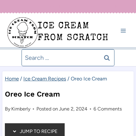
Skip
Sign up for our newsletter below for new recipe alerts!
to
ICE CREAM
content
FROM SCRATCH
Search
for:
Home
/
Ice Cream Recipes
/
Oreo Ice Cream
Oreo Ice Cream
By
Kimberly
Posted on
June 2, 2024
6 Comments
JUMP TO RECIPE