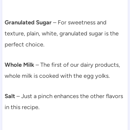
Granulated Sugar
– For sweetness and
texture, plain, white, granulated sugar is the
perfect choice.
Whole Milk
– The first of our dairy products,
whole milk is cooked with the egg yolks.
Salt
– Just a pinch enhances the other flavors
in this recipe.