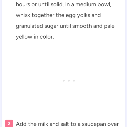
hours or until solid. In a medium bowl,
whisk together the egg yolks and
granulated sugar until smooth and pale
yellow in color.
Add the milk and salt to a saucepan over