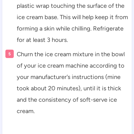
plastic wrap touching the surface of the
ice cream base. This will help keep it from
forming a skin while chilling. Refrigerate
for at least 3 hours.
Churn the ice cream mixture in the bowl
of your ice cream machine according to
your manufacturer’s instructions (mine
took about 20 minutes), until it is thick
and the consistency of soft-serve ice
cream.