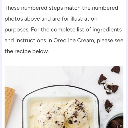
These numbered steps match the numbered
photos above and are for illustration
purposes. For the complete list of ingredients
and instructions in Oreo Ice Cream, please see
the recipe below.