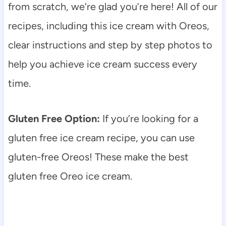
from scratch, we’re glad you’re here! All of our
recipes, including this ice cream with Oreos,
clear instructions and step by step photos to
help you achieve ice cream success every
time.
Gluten Free Option:
If you’re looking for a
gluten free ice cream recipe, you can use
gluten-free Oreos! These make the best
gluten free Oreo ice cream.