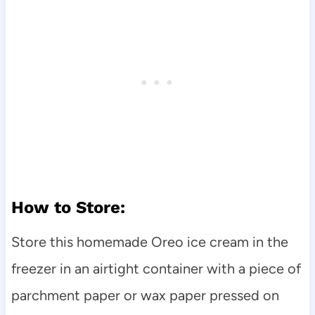
How to Store:
Store this homemade Oreo ice cream in the
freezer in an airtight container with a piece of
parchment paper or wax paper pressed on