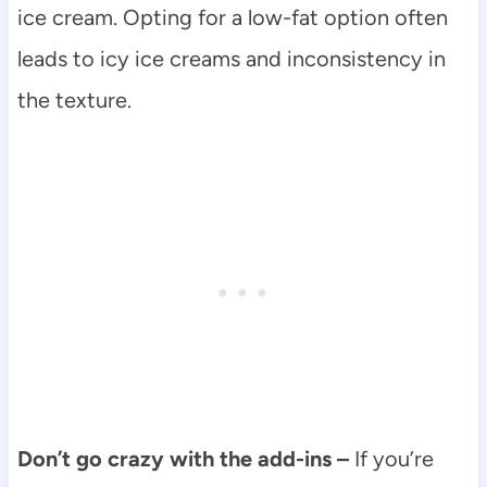
ice cream. Opting for a low-fat option often
leads to icy ice creams and inconsistency in
the texture.
Don’t go crazy with the add-ins –
If you’re