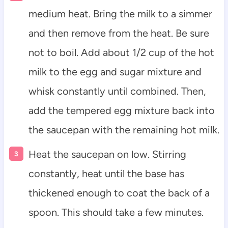
medium heat. Bring the milk to a simmer
and then remove from the heat. Be sure
not to boil. Add about 1/2 cup of the hot
milk to the egg and sugar mixture and
whisk constantly until combined. Then,
add the tempered egg mixture back into
the saucepan with the remaining hot milk.
Heat the saucepan on low. Stirring
constantly, heat until the base has
thickened enough to coat the back of a
spoon. This should take a few minutes.