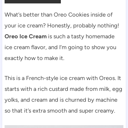
What’s better than Oreo Cookies inside of
your ice cream? Honestly, probably nothing!
Oreo Ice Cream
is such a tasty homemade
ice cream flavor, and I’m going to show you
exactly how to make it.
This is a French-style ice cream with Oreos. It
starts with a rich custard made from milk, egg
yolks, and cream and is churned by machine
so that it’s extra smooth and super creamy.