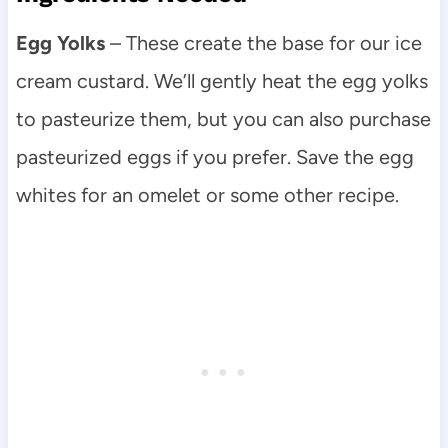
Egg Yolks
– These create the base for our ice
cream custard. We’ll gently heat the egg yolks
to pasteurize them, but you can also purchase
pasteurized eggs if you prefer. Save the egg
whites for an omelet or some other recipe.