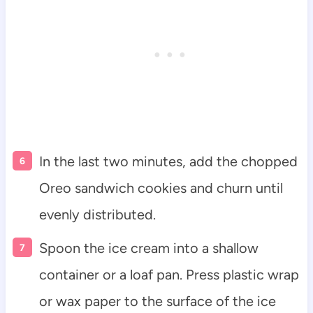
In the last two minutes, add the chopped
Oreo sandwich cookies and churn until
evenly distributed.
Spoon the ice cream into a shallow
container or a loaf pan. Press plastic wrap
or wax paper to the surface of the ice