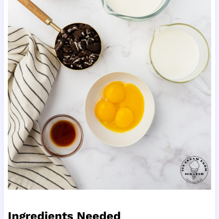
Ingredients Needed