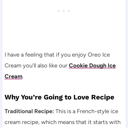
I have a feeling that if you enjoy Oreo Ice
Cream you’ll also like our
Cookie Dough Ice
Cream
.
Why You’re Going to Love Recipe
Traditional Recipe:
This is a French-style ice
cream recipe, which means that it starts with