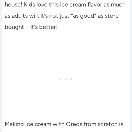
house! Kids love this ice cream flavor as much
as adults will. It’s not just “as good” as store-
bought – It’s better!
Making ice cream with Oreos from scratch is