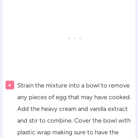
Strain the mixture into a bowl to remove
any pieces of egg that may have cooked.
Add the heavy cream and vanilla extract
and stir to combine. Cover the bowl with
plastic wrap making sure to have the