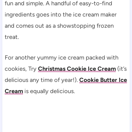
fun and simple. A handful of easy-to-find
ingredients goes into the ice cream maker
and comes out as a showstopping frozen
treat.
For another yummy ice cream packed with
cookies, Try
Christmas Cookie Ice Cream
(it’s
delicious any time of year!).
Cookie Butter Ice
Cream
is equally delicious.