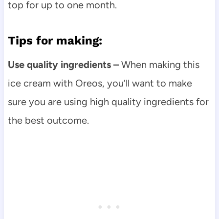
top for up to one month.
Tips for making:
Use quality ingredients –
When making this
ice cream with Oreos, you’ll want to make
sure you are using high quality ingredients for
the best outcome.