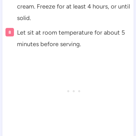
cream. Freeze for at least 4 hours, or until
solid.
Let sit at room temperature for about 5
minutes before serving.