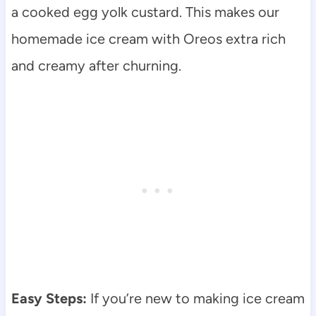
a cooked egg yolk custard. This makes our
homemade ice cream with Oreos extra rich
and creamy after churning.
Easy Steps:
If you’re new to making ice cream