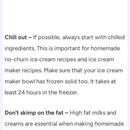
Chill out –
If possible, always start with chilled
ingredients. This is important for homemade
no-churn ice cream recipes and ice cream
maker recipes. Make sure that your ice cream
maker bowl has frozen solid too. It takes at
least 24 hours in the freezer.
Don’t skimp on the fat –
High fat milks and
creams are essential when making homemade