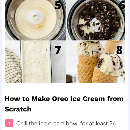
How to Make Oreo Ice Cream from
Scratch
Chill the ice cream bowl for at least 24