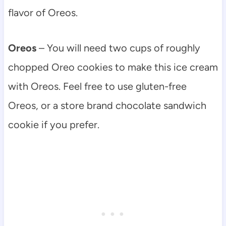
flavor of Oreos.
Oreos
– You will need two cups of roughly
chopped Oreo cookies to make this ice cream
with Oreos. Feel free to use gluten-free
Oreos, or a store brand chocolate sandwich
cookie if you prefer.