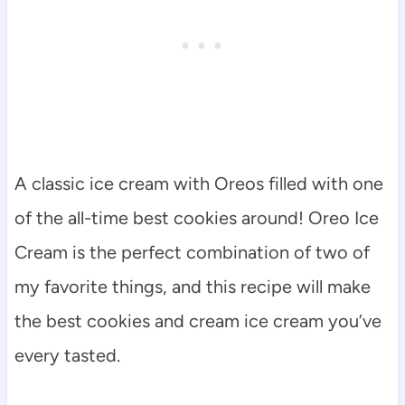
A classic ice cream with Oreos filled with one
of the all-time best cookies around! Oreo Ice
Cream is the perfect combination of two of
my favorite things, and this recipe will make
the best cookies and cream ice cream you’ve
every tasted.