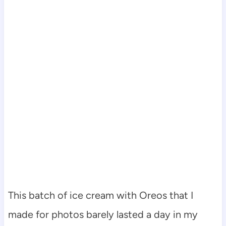
This batch of ice cream with Oreos that I
made for photos barely lasted a day in my