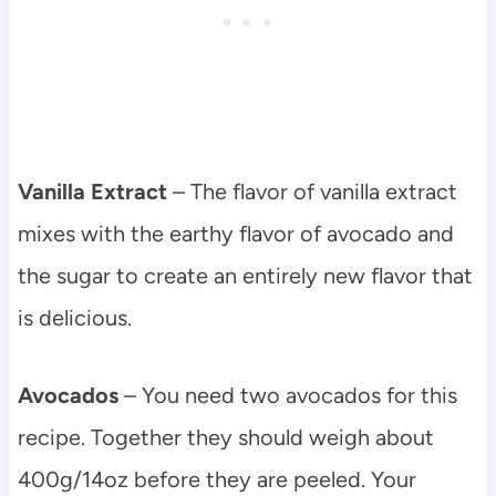
Vanilla Extract
– The flavor of vanilla extract
mixes with the earthy flavor of avocado and
the sugar to create an entirely new flavor that
is delicious.
Avocados
– You need two avocados for this
recipe. Together they should weigh about
400g/14oz before they are peeled. Your