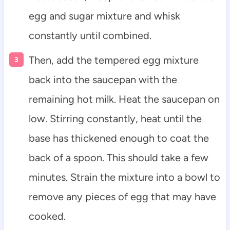
egg and sugar mixture and whisk
constantly until combined.
Then, add the tempered egg mixture
back into the saucepan with the
remaining hot milk. Heat the saucepan on
low. Stirring constantly, heat until the
base has thickened enough to coat the
back of a spoon. This should take a few
minutes. Strain the mixture into a bowl to
remove any pieces of egg that may have
cooked.