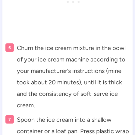
Churn the ice cream mixture in the bowl
of your ice cream machine according to
your manufacturer’s instructions (mine
took about 20 minutes), until it is thick
and the consistency of soft-serve ice
cream.
Spoon the ice cream into a shallow
container or a loaf pan. Press plastic wrap