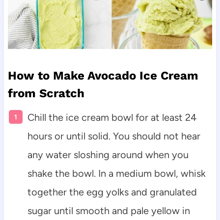
How to Make Avocado Ice Cream
from Scratch
Chill the ice cream bowl for at least 24
hours or until solid. You should not hear
any water sloshing around when you
shake the bowl. In a medium bowl, whisk
together the egg yolks and granulated
sugar until smooth and pale yellow in