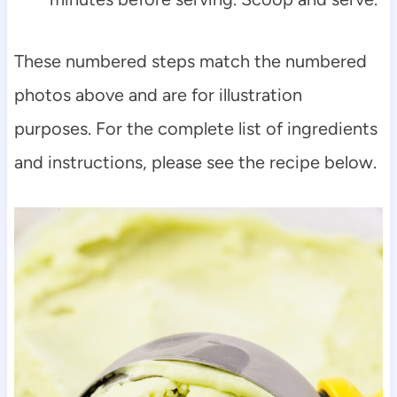
These numbered steps match the numbered
photos above and are for illustration
purposes. For the complete list of ingredients
and instructions, please see the recipe below.