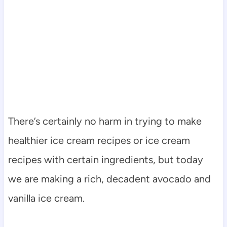
There’s certainly no harm in trying to make
healthier ice cream recipes or ice cream
recipes with certain ingredients, but today
we are making a rich, decadent avocado and
vanilla ice cream.