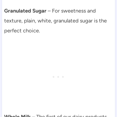
Granulated Sugar
– For sweetness and
texture, plain, white, granulated sugar is the
perfect choice.
Whole Milk
– The first of our dairy products,