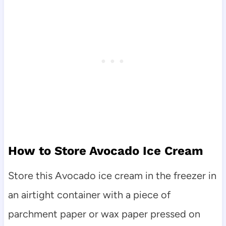
How to Store Avocado Ice Cream
Store this Avocado ice cream in the freezer in
an airtight container with a piece of
parchment paper or wax paper pressed on