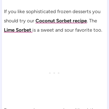
If you like sophisticated frozen desserts you
should try our
Coconut Sorbet recipe
. The
Lime Sorbet
is a sweet and sour favorite too.