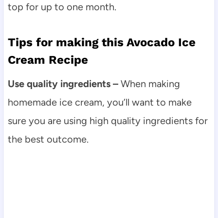
top for up to one month.
Tips for making this Avocado Ice
Cream Recipe
Use quality ingredients –
When making
homemade ice cream, you’ll want to make
sure you are using high quality ingredients for
the best outcome.