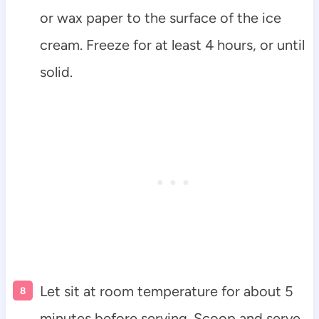
or wax paper to the surface of the ice
cream. Freeze for at least 4 hours, or until
solid.
Let sit at room temperature for about 5
minutes before serving. Scoop and serve.