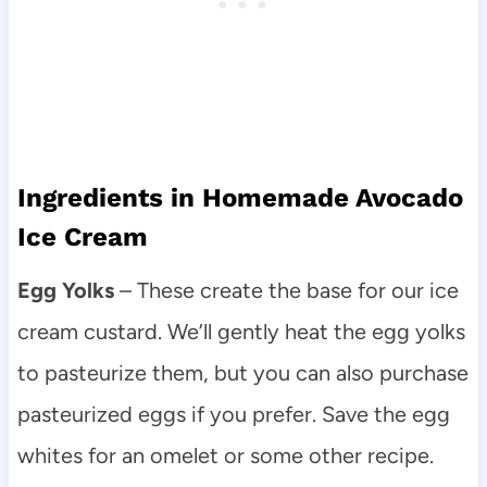
Ingredients in Homemade Avocado
Ice Cream
Egg Yolks
– These create the base for our ice
cream custard. We’ll gently heat the egg yolks
to pasteurize them, but you can also purchase
pasteurized eggs if you prefer. Save the egg
whites for an omelet or some other recipe.