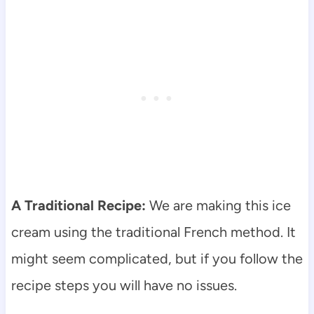
A Traditional Recipe:
We are making this ice
cream using the traditional French method. It
might seem complicated, but if you follow the
recipe steps you will have no issues.