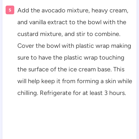
Add the avocado mixture, heavy cream,
and vanilla extract to the bowl with the
custard mixture, and stir to combine.
Cover the bowl with plastic wrap making
sure to have the plastic wrap touching
the surface of the ice cream base. This
will help keep it from forming a skin while
chilling. Refrigerate for at least 3 hours.