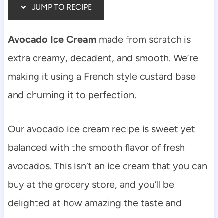
JUMP TO RECIPE
Avocado Ice Cream
made from scratch is
extra creamy, decadent, and smooth. We’re
making it using a French style custard base
and churning it to perfection.
Our avocado ice cream recipe is sweet yet
balanced with the smooth flavor of fresh
avocados. This isn’t an ice cream that you can
buy at the grocery store, and you’ll be
delighted at how amazing the taste and