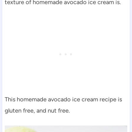
texture of homemade avocado ice cream is.
This homemade avocado ice cream recipe is
gluten free, and nut free.