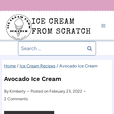
Skip
Sign up for our newsletter below for new recipe alerts!
to
ICE CREAM
content
FROM SCRATCH
Search
for:
Home
/
Ice Cream Recipes
/
Avocado Ice Cream
Avocado Ice Cream
By
Kimberly
Posted on
February 23, 2022
2 Comments