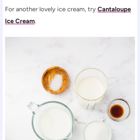
For another lovely ice cream, try
Cantaloupe
Ice Cream
.