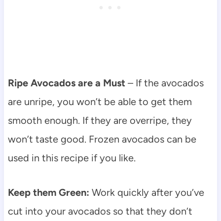
Ripe Avocados are a Must
– If the avocados
are unripe, you won’t be able to get them
smooth enough. If they are overripe, they
won’t taste good. Frozen avocados can be
used in this recipe if you like.
Keep them Green:
Work quickly after you’ve
cut into your avocados so that they don’t