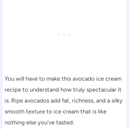
You will have to make this avocado ice cream
recipe to understand how truly spectacular it
is. Ripe avocados add fat, richness, and a silky
smooth texture to ice cream that is like
nothing else you’ve tasted.