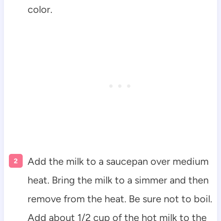
color.
Add the milk to a saucepan over medium
heat. Bring the milk to a simmer and then
remove from the heat. Be sure not to boil.
Add about 1/2 cup of the hot milk to the