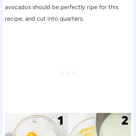
avocados should be perfectly ripe for this
recipe, and cut into quarters.