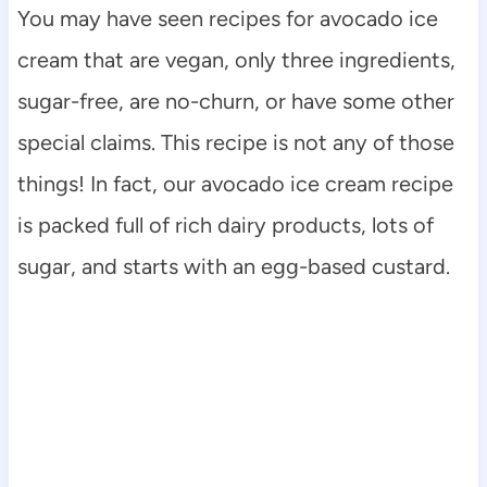
You may have seen recipes for avocado ice
cream that are vegan, only three ingredients,
sugar-free, are no-churn, or have some other
special claims. This recipe is not any of those
things! In fact, our avocado ice cream recipe
is packed full of rich dairy products, lots of
sugar, and starts with an egg-based custard.