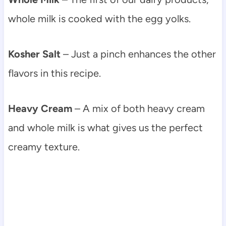
whole milk is cooked with the egg yolks.
Kosher Salt
– Just a pinch enhances the other
flavors in this recipe.
Heavy Cream
– A mix of both heavy cream
and whole milk is what gives us the perfect
creamy texture.