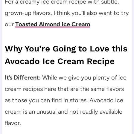
For a creamy ice cream recipe with subtle,
grown-up flavors, I think you’ll also want to try
our
Toasted Almond Ice Cream
.
Why You’re Going to Love this
Avocado Ice Cream Recipe
It’s Different:
While we give you plenty of ice
cream recipes here that are the same flavors
as those you can find in stores, Avocado ice
cream is an unusual and not readily available
flavor.