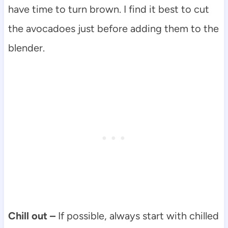
have time to turn brown. I find it best to cut
the avocadoes just before adding them to the
blender.
Chill out –
If possible, always start with chilled