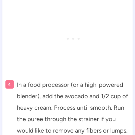
In a food processor (or a high-powered
blender), add the avocado and 1/2 cup of
heavy cream. Process until smooth. Run
the puree through the strainer if you
would like to remove any fibers or lumps.