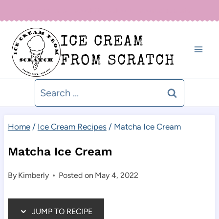
Skip
Sign up for our newsletter below for new recipe alerts!
to
ICE CREAM
content
FROM SCRATCH
Search
for:
Home
/
Ice Cream Recipes
/
Matcha Ice Cream
Matcha Ice Cream
By
Kimberly
Posted on
May 4, 2022
JUMP TO RECIPE