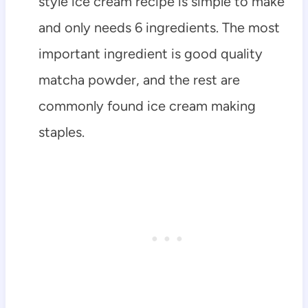
style ice cream recipe is simple to make
and only needs 6 ingredients. The most
important ingredient is good quality
matcha powder, and the rest are
commonly found ice cream making
staples.