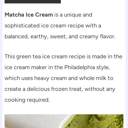
Matcha Ice Cream
is a unique and
sophisticated ice cream recipe with a
balanced, earthy, sweet, and creamy flavor.
This green tea ice cream recipe is made in the
ice cream maker in the Philadelphia style,
which uses heavy cream and whole milk to
create a delicious frozen treat, without any
cooking required.