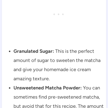
Granulated Sugar:
This is the perfect
amount of sugar to sweeten the matcha
and give your homemade ice cream
amazing texture.
Unsweetened Matcha Powder:
You can
sometimes find pre-sweetened matcha,
but avoid that for this recipe. The amount