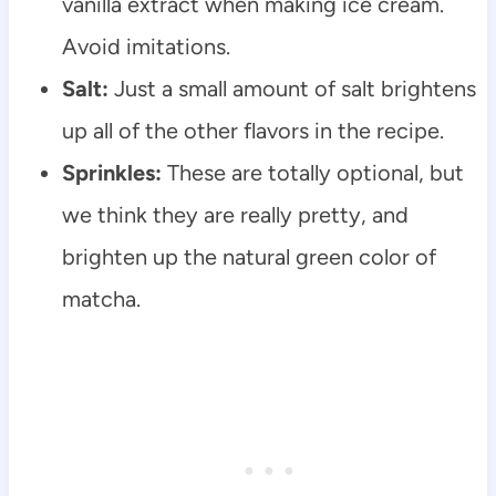
vanilla extract when making ice cream.
Avoid imitations.
Salt:
Just a small amount of salt brightens
up all of the other flavors in the recipe.
Sprinkles:
These are totally optional, but
we think they are really pretty, and
brighten up the natural green color of
matcha.