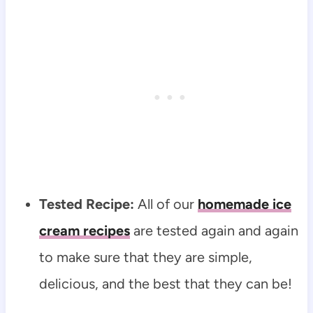
Tested Recipe:
All of our
homemade ice
cream recipes
are tested again and again
to make sure that they are simple,
delicious, and the best that they can be!