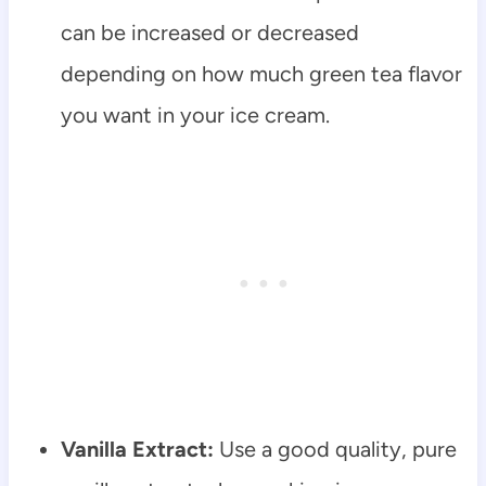
can be increased or decreased
depending on how much green tea flavor
you want in your ice cream.
Vanilla Extract:
Use a good quality, pure