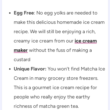
Egg Free
: No egg yolks are needed to
make this delicious homemade ice cream
recipe. We will still be enjoying a rich,
creamy ice cream from our
ice cream
maker
without the fuss of making a
custard
Unique Flavor:
You won’t find Matcha Ice
Cream in many grocery store freezers.
This is a gourmet ice cream recipe for
people who really enjoy the earthy
richness of matcha green tea.