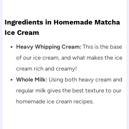
Ingredients in Homemade Matcha
Ice Cream
Heavy Whipping Cream:
This is the base
of our ice cream, and what makes the ice
cream rich and creamy!
Whole Milk:
Using both heavy cream and
regular milk gives the best texture to our
homemade ice cream recipes.