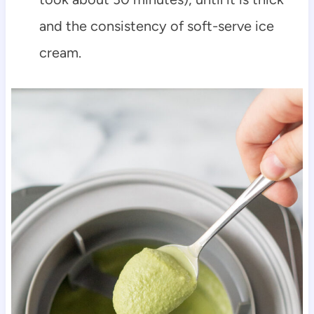
and the consistency of soft-serve ice
cream.