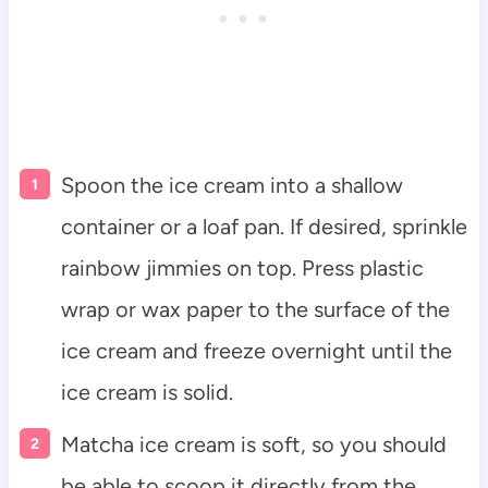
Spoon the ice cream into a shallow
container or a loaf pan. If desired, sprinkle
rainbow jimmies on top. Press plastic
wrap or wax paper to the surface of the
ice cream and freeze overnight until the
ice cream is solid.
Matcha ice cream is soft, so you should
be able to scoop it directly from the