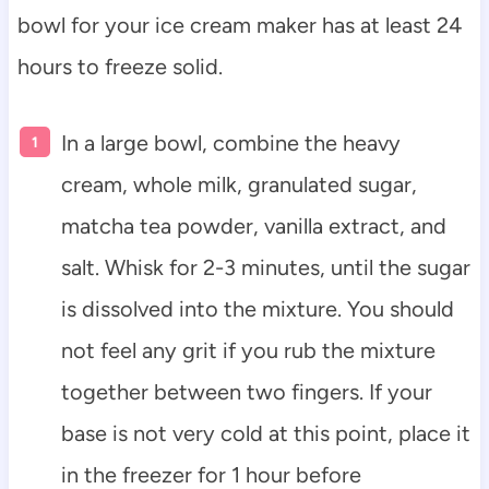
bowl for your ice cream maker has at least 24
hours to freeze solid.
In a large bowl, combine the heavy
cream, whole milk, granulated sugar,
matcha tea powder, vanilla extract, and
salt. Whisk for 2-3 minutes, until the sugar
is dissolved into the mixture. You should
not feel any grit if you rub the mixture
together between two fingers. If your
base is not very cold at this point, place it
in the freezer for 1 hour before