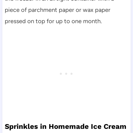
piece of parchment paper or wax paper
pressed on top for up to one month.
Sprinkles in Homemade Ice Cream