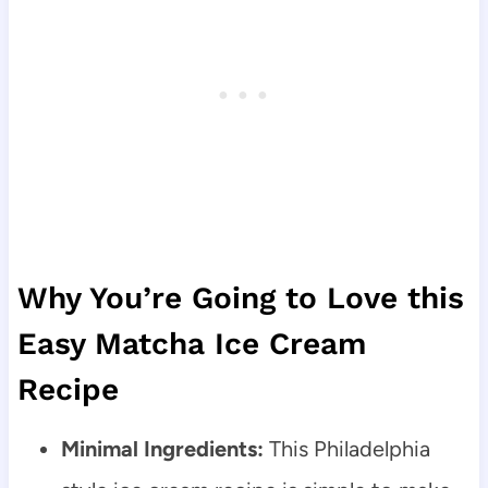
Why You’re Going to Love this
Easy Matcha Ice Cream
Recipe
Minimal Ingredients:
This Philadelphia