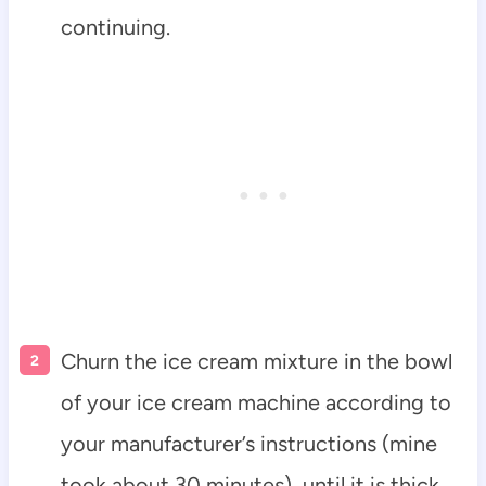
continuing.
Churn the ice cream mixture in the bowl
of your ice cream machine according to
your manufacturer’s instructions (mine
took about 30 minutes), until it is thick