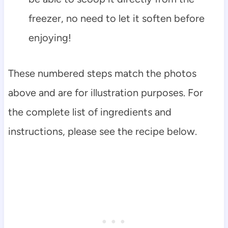
freezer, no need to let it soften before
enjoying!
These numbered steps match the photos
above and are for illustration purposes. For
the complete list of ingredients and
instructions, please see the recipe below.