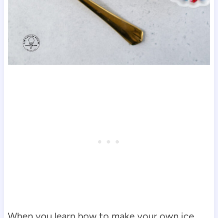
When you learn how to make your own ice