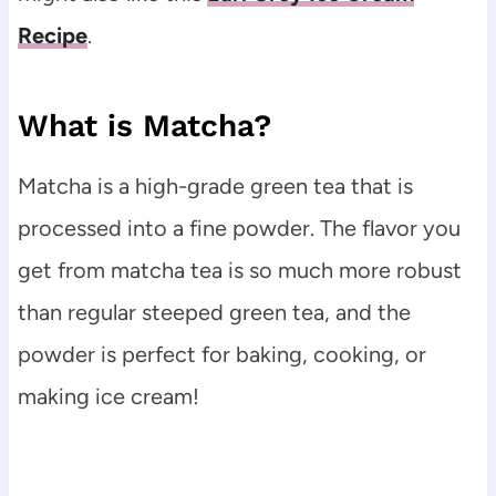
Recipe
.
What is Matcha?
Matcha is a high-grade green tea that is
processed into a fine powder. The flavor you
get from matcha tea is so much more robust
than regular steeped green tea, and the
powder is perfect for baking, cooking, or
making ice cream!