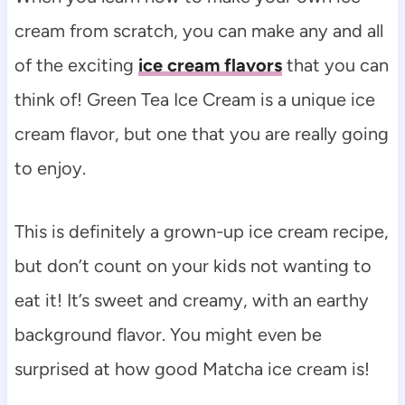
cream from scratch, you can make any and all
of the exciting
ice cream flavors
that you can
think of! Green Tea Ice Cream is a unique ice
cream flavor, but one that you are really going
to enjoy.
This is definitely a grown-up ice cream recipe,
but don’t count on your kids not wanting to
eat it! It’s sweet and creamy, with an earthy
background flavor. You might even be
surprised at how good Matcha ice cream is!