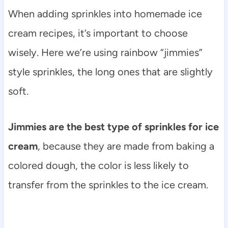
When adding sprinkles into homemade ice
cream recipes, it’s important to choose
wisely. Here we’re using rainbow “jimmies”
style sprinkles, the long ones that are slightly
soft.
Jimmies are the best type of sprinkles for ice
cream
, because they are made from baking a
colored dough, the color is less likely to
transfer from the sprinkles to the ice cream.