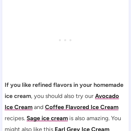
If you like refined flavors in your homemade
ice cream
, you should also try our
Avocado
Ice Cream
and
Coffee Flavored Ice Cream
recipes.
Sage ice cream
is also amazing. You
might also like this
Earl Grey Ice Cream