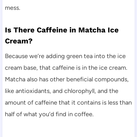
mess.
Is There Caffeine in Matcha Ice
Cream?
Because we’re adding green tea into the ice
cream base, that caffeine is in the ice cream.
Matcha also has other beneficial compounds,
like antioxidants, and chlorophyll, and the
amount of caffeine that it contains is less than
half of what you’d find in coffee.