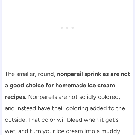
The smaller, round,
nonpareil sprinkles are not
a good choice for homemade ice cream
recipes.
Nonpareils are not solidly colored,
and instead have their coloring added to the
outside. That color will bleed when it get’s
wet, and turn your ice cream into a muddy