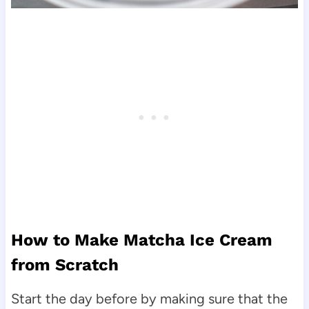
How to Make Matcha Ice Cream
from Scratch
Start the day before by making sure that the