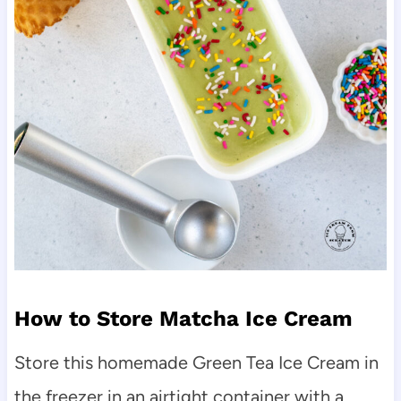
How to Store Matcha Ice Cream
Store this homemade Green Tea Ice Cream in
the freezer in an airtight container with a