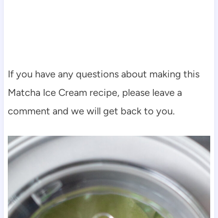
If you have any questions about making this
Matcha Ice Cream recipe, please leave a
comment and we will get back to you.