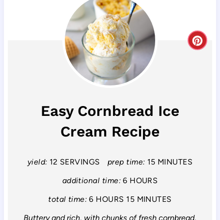
C
r
e
a
Easy Cornbread Ice
t
Cream Recipe
e
P
yield:
12 SERVINGS
prep time:
15 MINUTES
i
additional time:
6 HOURS
n
total time:
6 HOURS
15 MINUTES
Buttery and rich, with chunks of fresh cornbread,