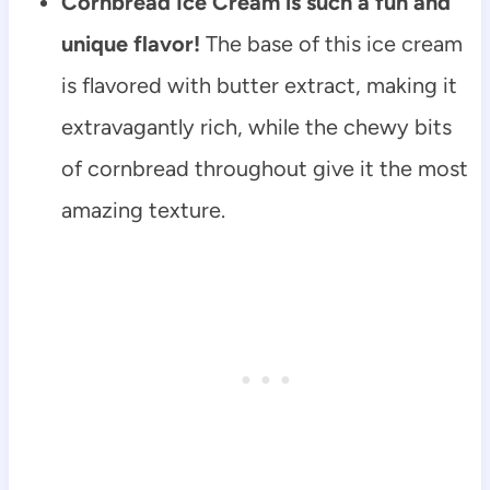
Cornbread Ice Cream is such a fun and
unique flavor!
The base of this ice cream
is flavored with butter extract, making it
extravagantly rich, while the chewy bits
of cornbread throughout give it the most
amazing texture.