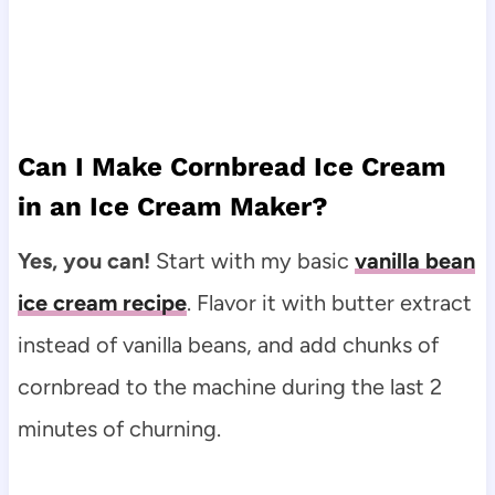
Can I Make Cornbread Ice Cream
in an Ice Cream Maker?
Yes, you can!
Start with my basic
vanilla bean
ice cream recipe
. Flavor it with butter extract
instead of vanilla beans, and add chunks of
cornbread to the machine during the last 2
minutes of churning.