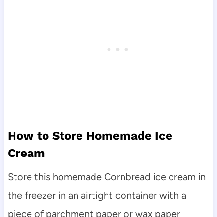
How to Store Homemade Ice
Cream
Store this homemade Cornbread ice cream in
the freezer in an airtight container with a
piece of parchment paper or wax paper