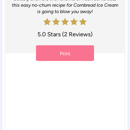
t
this easy no-churn recipe for Cornbread Ice Cream
e
is going to blow you away!
r
5.0 Stars
(
2 Reviews
)
e
s
Print
t
P
i
n