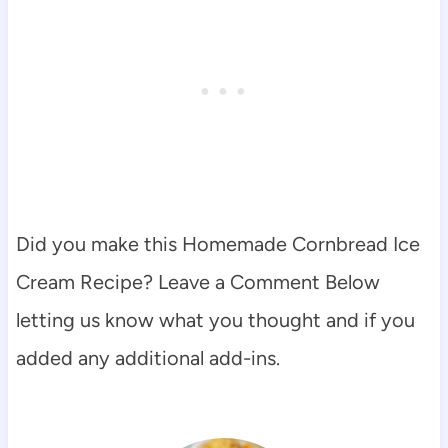
Did you make this Homemade Cornbread Ice
Cream Recipe? Leave a Comment Below
letting us know what you thought and if you
added any additional add-ins.