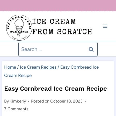
Skip
Sign up for our newsletter below for new recipe alerts!
to
ICE CREAM
content
FROM SCRATCH
Search
for:
Home
/
Ice Cream Recipes
/
Easy Cornbread Ice
Cream Recipe
Easy Cornbread Ice Cream Recipe
By
Kimberly
Posted on
October 18, 2023
7 Comments