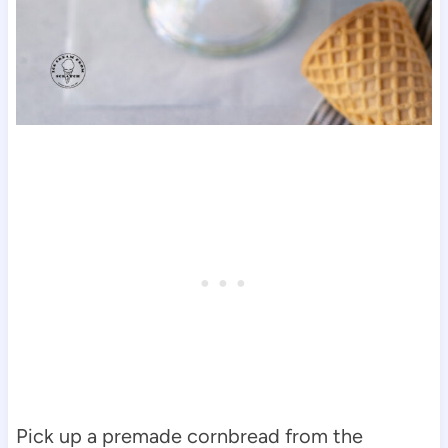
Pick up a premade cornbread from the