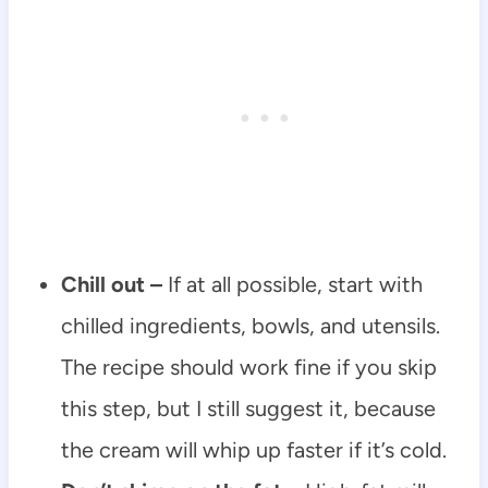
Chill out –
If at all possible, start with
chilled ingredients, bowls, and utensils.
The recipe should work fine if you skip
this step, but I still suggest it, because
the cream will whip up faster if it’s cold.