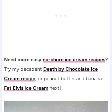
Need more easy
no-churn ice cream recipes
?
Try my decadent
Death by Chocolate Ice
Cream recipe
, or peanut butter and banana
Fat Elvis Ice Cream
next!