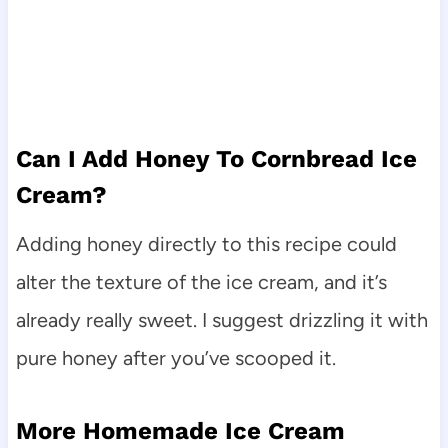
Can I Add Honey To Cornbread Ice
Cream?
Adding honey directly to this recipe could
alter the texture of the ice cream, and it’s
already really sweet. I suggest drizzling it with
pure honey after you’ve scooped it.
More Homemade Ice Cream