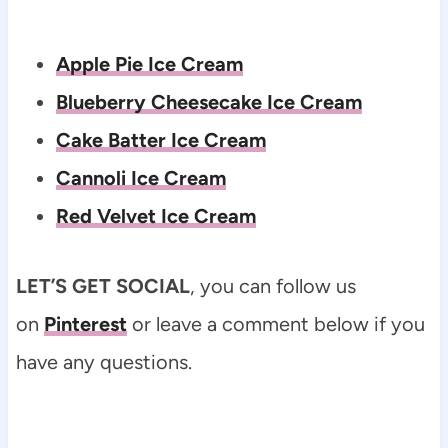
Apple Pie Ice Cream
Blueberry Cheesecake Ice Cream
Cake Batter Ice Cream
Cannoli Ice Cream
Red Velvet Ice Cream
LET’S GET SOCIAL
, you can follow us
on
Pinterest
or leave a comment below if you
have any questions.