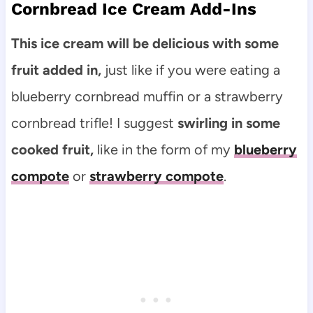
Cornbread Ice Cream Add-Ins
This ice cream will be delicious with some
fruit added in,
just like if you were eating a
blueberry cornbread muffin or a strawberry
cornbread trifle! I suggest
swirling in some
cooked fruit,
like in the form of my
blueberry
compote
or
strawberry compote
.