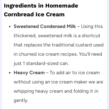
Ingredients in Homemade
Cornbread Ice Cream
Sweetened Condensed Milk
– Using this
thickened, sweetened milk is a shortcut
that replaces the traditional custard used
in churned ice cream recipes. You’ll need
just 1 standard-sized can.
Heavy Cream
– To add air to ice cream
without using an ice cream maker we are
whipping heavy cream and folding it in
gently.