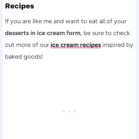
Recipes
If you are like me and want to eat all of your
desserts in ice cream form
, be sure to check
out more of our
ice cream recipes
inspired by
baked goods!