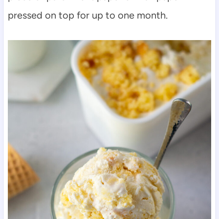
pressed on top for up to one month.