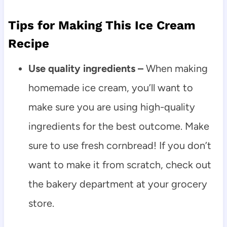
Tips for Making This Ice Cream
Recipe
Use quality ingredients –
When making
homemade ice cream, you’ll want to
make sure you are using high-quality
ingredients for the best outcome. Make
sure to use fresh cornbread! If you don’t
want to make it from scratch, check out
the bakery department at your grocery
store.