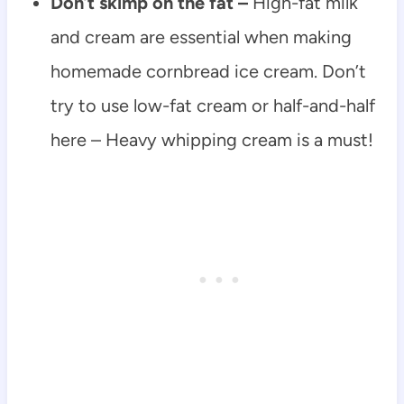
Don’t skimp on the fat –
High-fat milk
and cream are essential when making
homemade cornbread ice cream. Don’t
try to use low-fat cream or half-and-half
here – Heavy whipping cream is a must!