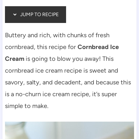
JUMP TO RECIPE
Buttery and rich, with chunks of fresh
cornbread, this recipe for
Cornbread Ice
Cream
is going to blow you away! This
cornbread ice cream recipe is sweet and
savory, salty, and decadent, and because this
is a no-churn ice cream recipe, it’s super
simple to make.