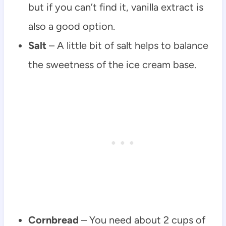
but if you can’t find it, vanilla extract is
also a good option.
Salt
– A little bit of salt helps to balance
the sweetness of the ice cream base.
Cornbread
– You need about 2 cups of