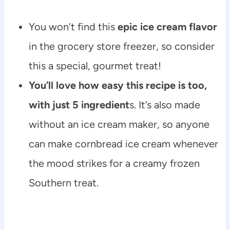
You won’t find this
epic ice cream flavor
in the grocery store freezer, so consider
this a special, gourmet treat!
You’ll love how easy this recipe is too,
with just 5 ingredient
s. It’s also made
without an ice cream maker, so anyone
can make cornbread ice cream whenever
the mood strikes for a creamy frozen
Southern treat.