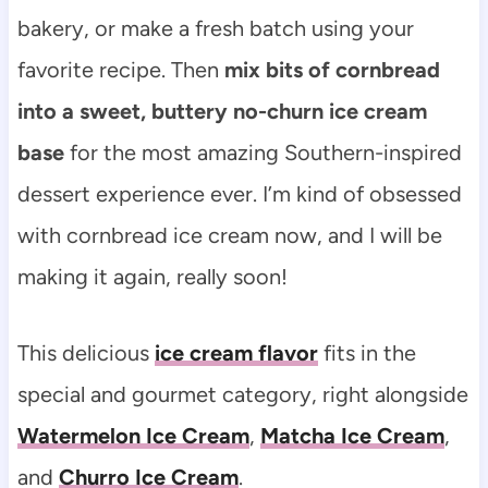
bakery, or make a fresh batch using your
favorite recipe. Then
mix bits of cornbread
into a sweet, buttery no-churn ice cream
base
for the most amazing Southern-inspired
dessert experience ever. I’m kind of obsessed
with cornbread ice cream now, and I will be
making it again, really soon!
This delicious
ice cream flavor
fits in the
special and gourmet category, right alongside
Watermelon Ice Cream
,
Matcha Ice Cream
,
and
Churro Ice Cream
.