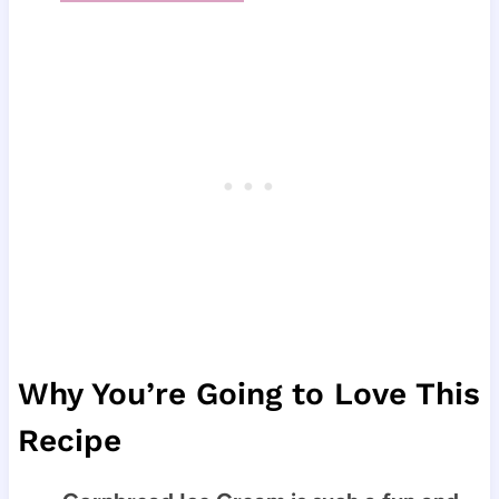
Why You’re Going to Love This
Recipe