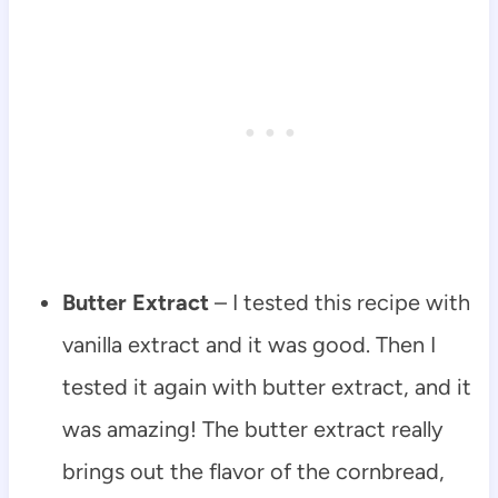
Butter Extract
– I tested this recipe with
vanilla extract and it was good. Then I
tested it again with butter extract, and it
was amazing! The butter extract really
brings out the flavor of the cornbread,