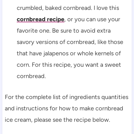
crumbled, baked cornbread. I love this
cornbread recipe
, or you can use your
favorite one. Be sure to avoid extra
savory versions of cornbread, like those
that have jalapenos or whole kernels of
corn. For this recipe, you want a sweet
cornbread.
For the complete list of ingredients quantities
and instructions for how to make cornbread
ice cream, please see the recipe below.