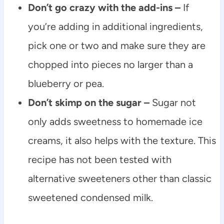
Don’t go crazy with the add-ins –
If
you’re adding in additional ingredients,
pick one or two and make sure they are
chopped into pieces no larger than a
blueberry or pea.
Don’t skimp on the sugar –
Sugar not
only adds sweetness to homemade ice
creams, it also helps with the texture. This
recipe has not been tested with
alternative sweeteners other than classic
sweetened condensed milk.