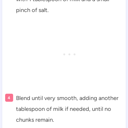
pinch of salt.
Blend until very smooth, adding another
tablespoon of milk if needed, until no
chunks remain.