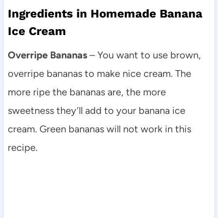
Ingredients in Homemade Banana
Ice Cream
Overripe Bananas
– You want to use brown,
overripe bananas to make nice cream. The
more ripe the bananas are, the more
sweetness they’ll add to your banana ice
cream. Green bananas will not work in this
recipe.