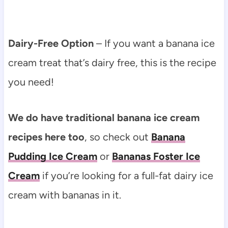
Dairy-Free Option
– If you want a banana ice
cream treat that’s dairy free, this is the recipe
you need!
We do have traditional banana ice cream
recipes here too
, so check out
Banana
Pudding Ice Cream
or
Bananas Foster Ice
Cream
if you’re looking for a full-fat dairy ice
cream with bananas in it.