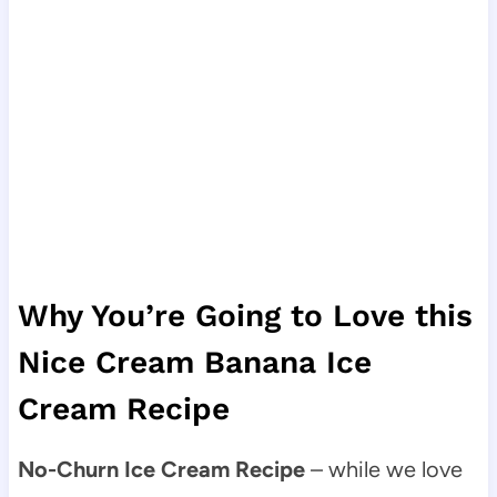
Why You’re Going to Love this
Nice Cream Banana Ice
Cream Recipe
No-Churn Ice Cream Recipe
– while we love