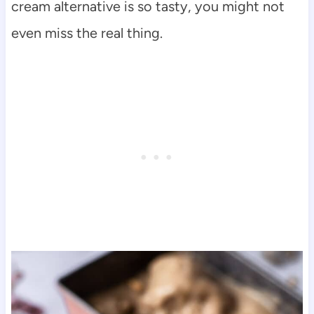
cream alternative is so tasty, you might not
even miss the real thing.