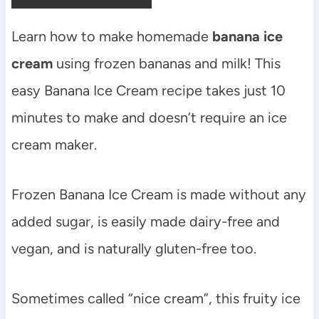
Learn how to make homemade
banana ice
cream
using frozen bananas and milk! This
easy Banana Ice Cream recipe takes just 10
minutes to make and doesn’t require an ice
cream maker.
Frozen Banana Ice Cream is made without any
added sugar, is easily made dairy-free and
vegan, and is naturally gluten-free too.
Sometimes called “nice cream”, this fruity ice