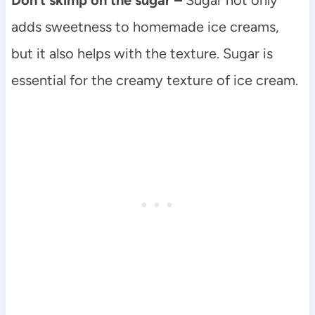
adds sweetness to homemade ice creams,
but it also helps with the texture. Sugar is
essential for the creamy texture of ice cream.