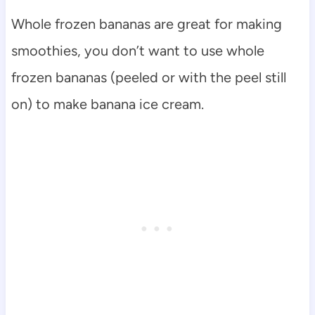
Whole frozen bananas are great for making
smoothies, you don’t want to use whole
frozen bananas (peeled or with the peel still
on) to make banana ice cream.