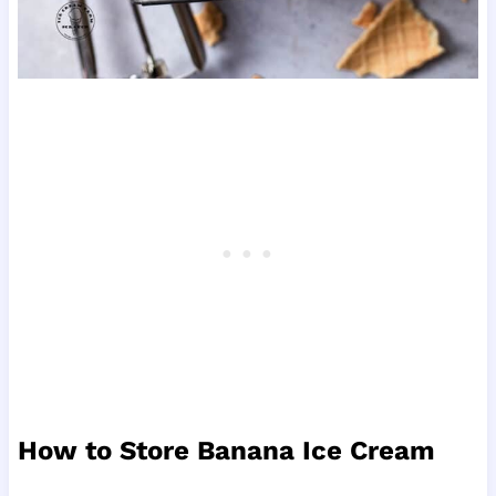
How to Store Banana Ice Cream