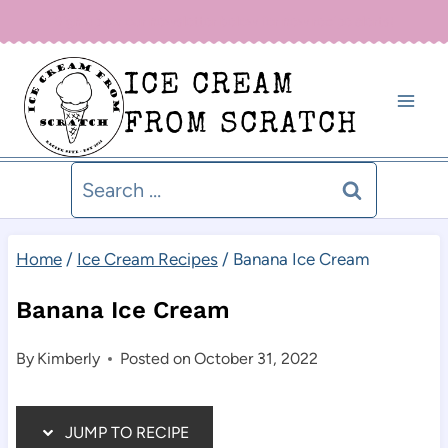
Skip
Sign up for our newsletter below for new recipe alerts!
to
ICE CREAM
content
FROM SCRATCH
Search
for:
Home
/
Ice Cream Recipes
/
Banana Ice Cream
Banana Ice Cream
By
Kimberly
Posted on
October 31, 2022
JUMP TO RECIPE