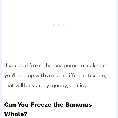
If you add frozen banana puree to a blender,
you’ll end up with a much different texture,
that will be starchy, gooey, and icy.
Can You Freeze the Bananas
Whole?