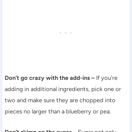
Don’t go crazy with the add-ins –
If you’re
adding in additional ingredients, pick one or
two and make sure they are chopped into
pieces no larger than a blueberry or pea.
Don’t skimp on the sugar –
Sugar not only