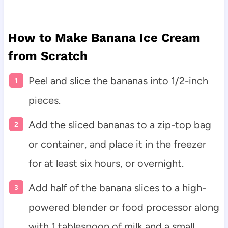
How to Make Banana Ice Cream
from Scratch
Peel and slice the bananas into 1/2-inch
pieces.
Add the sliced bananas to a zip-top bag
or container, and place it in the freezer
for at least six hours, or overnight.
Add half of the banana slices to a high-
powered blender or food processor along
with 1 tablespoon of milk and a small