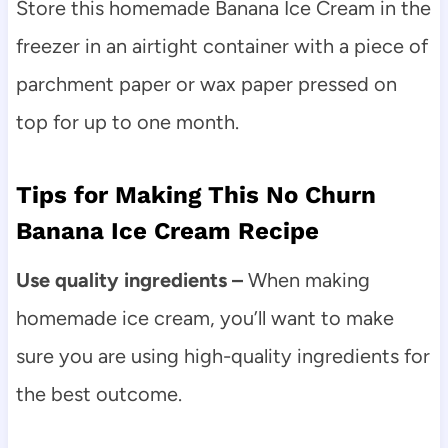
Store this homemade Banana Ice Cream in the
freezer in an airtight container with a piece of
parchment paper or wax paper pressed on
top for up to one month.
Tips for Making This No Churn
Banana Ice Cream Recipe
Use quality ingredients –
When making
homemade ice cream, you’ll want to make
sure you are using high-quality ingredients for
the best outcome.