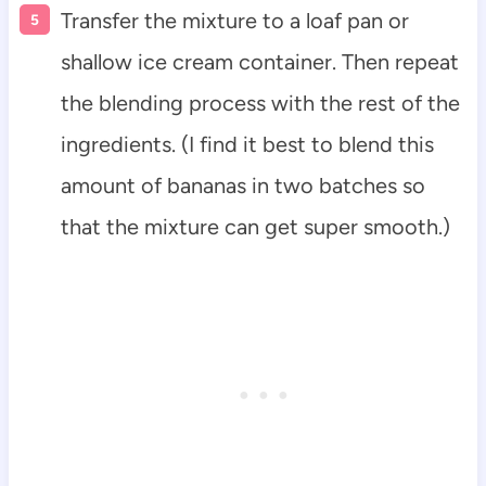
Transfer the mixture to a loaf pan or
shallow ice cream container. Then repeat
the blending process with the rest of the
ingredients. (I find it best to blend this
amount of bananas in two batches so
that the mixture can get super smooth.)