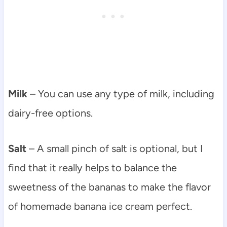
Milk
– You can use any type of milk, including
dairy-free options.
Salt
– A small pinch of salt is optional, but I
find that it really helps to balance the
sweetness of the bananas to make the flavor
of homemade banana ice cream perfect.