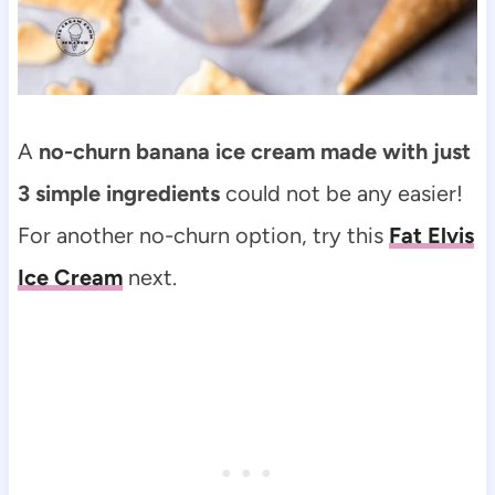
A
no-churn banana ice cream made with just
3 simple ingredients
could not be any easier!
For another no-churn option, try this
Fat Elvis
Ice Cream
next.