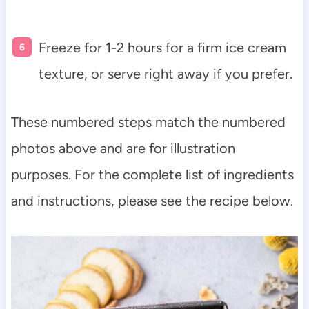
Freeze for 1-2 hours for a firm ice cream
texture, or serve right away if you prefer.
These numbered steps match the numbered
photos above and are for illustration
purposes. For the complete list of ingredients
and instructions, please see the recipe below.