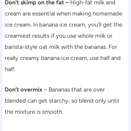
Don’t skimp on the fat –
High-fat milk and
cream are essential when making homemade
ice cream. In banana ice cream, you’ll get the
creamiest results if you use whole milk or
barista-style oat milk with the bananas. For
really creamy banana ice cream, use half and
half.
Don’t overmix
– Bananas that are over
blended can get starchy, so blend only until
the mixture is smooth.