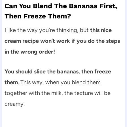
Can You Blend The Bananas First,
Then Freeze Them?
I like the way you’re thinking, but
this nice
cream recipe won’t work if you do the steps
in the wrong order!
You should slice the bananas, then freeze
them
. This way, when you blend them
together with the milk, the texture will be
creamy.