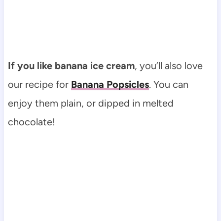
If you like banana ice cream
, you’ll also love
our recipe for
Banana Popsicles
. You can
enjoy them plain, or dipped in melted
chocolate!