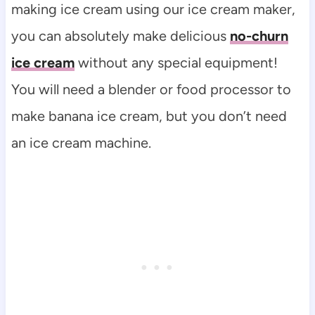
making ice cream using our ice cream maker,
you can absolutely make delicious
no-churn
ice cream
without any special equipment!
You will need a blender or food processor to
make banana ice cream, but you don’t need
an ice cream machine.