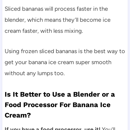
Sliced bananas will process faster in the
blender, which means they’ll become ice
cream faster, with less mixing.
Using frozen sliced bananas is the best way to
get your banana ice cream super smooth
without any lumps too.
Is It Better to Use a Blender or a
Food Processor For Banana Ice
Cream?
If you have a food processor, use it!
You’ll