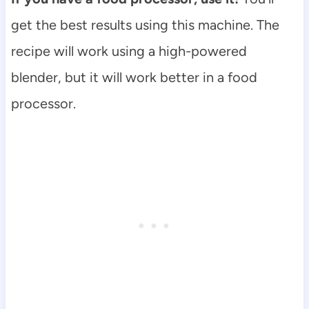
get the best results using this machine. The
recipe will work using a high-powered
blender, but it will work better in a food
processor.