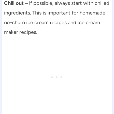
Chill out –
If possible, always start with chilled
ingredients. This is important for homemade
no-churn ice cream recipes and ice cream
maker recipes.