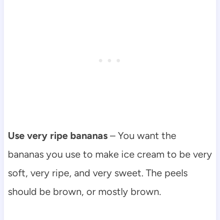
Use very ripe bananas
– You want the
bananas you use to make ice cream to be very
soft, very ripe, and very sweet. The peels
should be brown, or mostly brown.