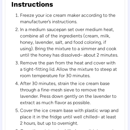
Instructions
Freeze your ice cream maker according to the
manufacturer’s instructions.
In a medium saucepan set over medium heat,
combine all of the ingredients (cream, milk,
honey, lavender, salt, and food coloring, if
using). Bring the mixture to a simmer and cook
until the honey has dissolved– about 2 minutes.
Remove the pan from the heat and cover with
a tight-fitting lid. Allow the mixture to steep at
room temperature for 30 minutes.
After 30 minutes, strain the ice cream base
through a fine-mesh sieve to remove the
lavender. Press down gently on the lavender to
extract as much flavor as possible.
Cover the ice cream base with plastic wrap and
place it in the fridge until well chilled– at least
2 hours, but up to overnight.