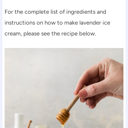
For the complete list of ingredients and
instructions on how to make lavender ice
cream, please see the recipe below.