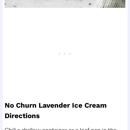
No Churn Lavender Ice Cream
Directions
Chill a shallow container or a loaf pan in the