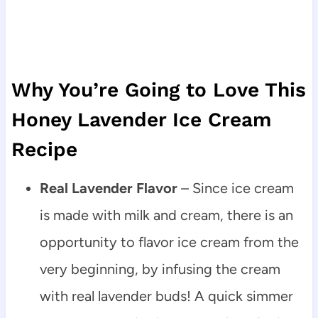
Why You’re Going to Love This
Honey Lavender Ice Cream
Recipe
Real Lavender Flavor
– Since ice cream
is made with milk and cream, there is an
opportunity to flavor ice cream from the
very beginning, by infusing the cream
with real lavender buds! A quick simmer