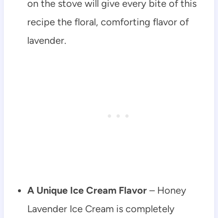
on the stove will give every bite of this
recipe the floral, comforting flavor of
lavender.
A Unique Ice Cream Flavor
– Honey
Lavender Ice Cream is completely