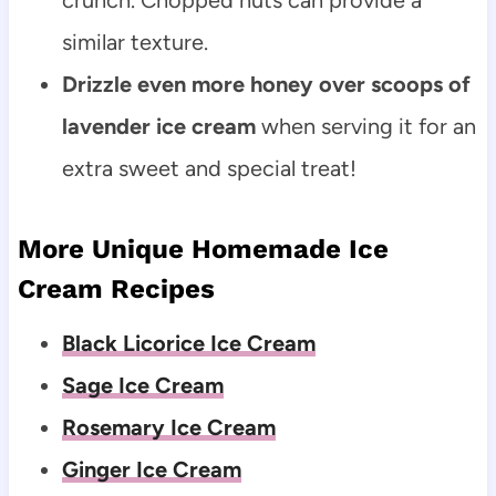
similar texture.
Drizzle even more honey over scoops of
lavender ice cream
when serving it for an
extra sweet and special treat!
More Unique Homemade Ice
Cream Recipes
Black Licorice Ice Cream
Sage Ice Cream
Rosemary Ice Cream
Ginger Ice Cream