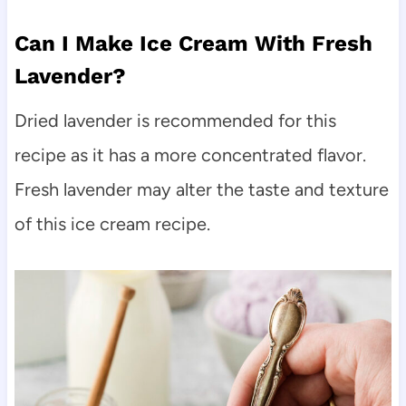
Can I Make Ice Cream With Fresh
Lavender?
Dried lavender is recommended for this
recipe as it has a more concentrated flavor.
Fresh lavender may alter the taste and texture
of this ice cream recipe.