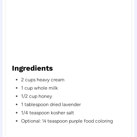
Ingredients
2 cups heavy cream
1 cup whole milk
1/2 cup honey
1 tablespoon dried lavender
1/4 teaspoon kosher salt
Optional: ¼ teaspoon purple food coloring