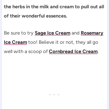
the herbs in the milk and cream to pull out all
of their wonderful essences.
Be sure to try
Sage Ice Cream
and
Rosemary
Ice Cream
too! Believe it or not, they all go
well with a scoop of
Cornbread Ice Cream
.