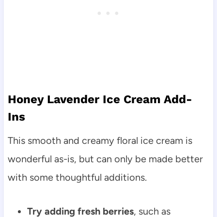
Honey Lavender Ice Cream Add-
Ins
This smooth and creamy floral ice cream is
wonderful as-is, but can only be made better
with some thoughtful additions.
Try adding fresh berries
, such as