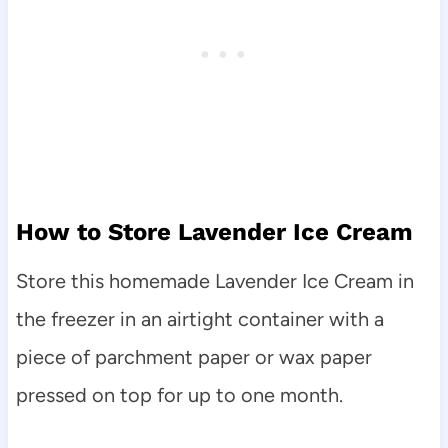
How to Store Lavender Ice Cream
Store this homemade Lavender Ice Cream in
the freezer in an airtight container with a
piece of parchment paper or wax paper
pressed on top for up to one month.