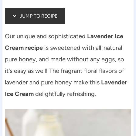
JUMP TO RECIPE
Our unique and sophisticated
Lavender Ice
Cream recipe
is sweetened with all-natural
pure honey, and made without any eggs, so
it’s easy as well! The fragrant floral flavors of
lavender and pure honey make this
Lavender
Ice Cream
delightfully refreshing.