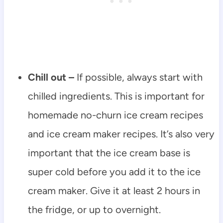
Chill out –
If possible, always start with
chilled ingredients. This is important for
homemade no-churn ice cream recipes
and ice cream maker recipes. It’s also very
important that the ice cream base is
super cold before you add it to the ice
cream maker. Give it at least 2 hours in
the fridge, or up to overnight.