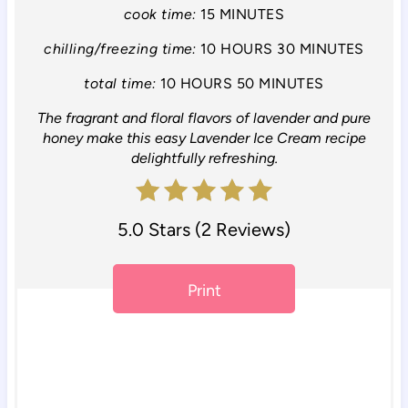
i
cook time:
15 MINUTES
n
chilling/freezing time:
10 HOURS
30 MINUTES
total time:
10 HOURS
50 MINUTES
t
The fragrant and floral flavors of lavender and pure
e
honey make this easy Lavender Ice Cream recipe
r
delightfully refreshing.
e
5.0 Stars
(
2 Reviews
)
s
t
Print
P
i
n