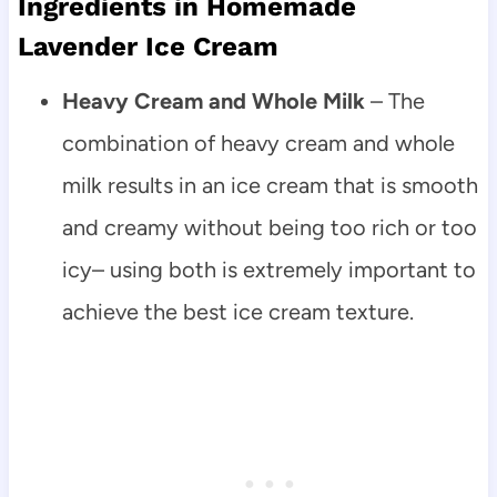
Ingredients in Homemade
Lavender Ice Cream
Heavy Cream and Whole Milk
– The
combination of heavy cream and whole
milk results in an ice cream that is smooth
and creamy without being too rich or too
icy– using both is extremely important to
achieve the best ice cream texture.