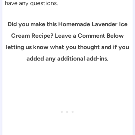
have any questions.
Did you make this Homemade Lavender Ice
Cream Recipe? Leave a Comment Below
letting us know what you thought and if you
added any additional add-ins.