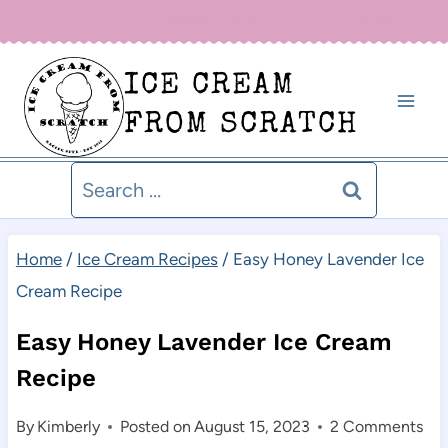
Skip
Sign up for our newsletter below for new recipe alerts!
to
ICE CREAM
content
FROM SCRATCH
Search
for:
Home
/
Ice Cream Recipes
/
Easy Honey Lavender Ice
Cream Recipe
Easy Honey Lavender Ice Cream
Recipe
By
Kimberly
Posted on
August 15, 2023
2 Comments