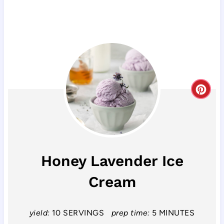
C
r
e
a
Honey Lavender Ice
t
Cream
e
P
yield:
10 SERVINGS
prep time:
5 MINUTES