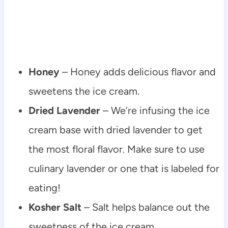
Honey
– Honey adds delicious flavor and
sweetens the ice cream.
Dried Lavender
– We’re infusing the ice
cream base with dried lavender to get
the most floral flavor. Make sure to use
culinary lavender or one that is labeled for
eating!
Kosher Salt
– Salt helps balance out the
sweetness of the ice cream.