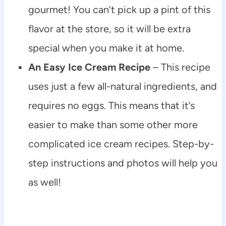
gourmet! You can’t pick up a pint of this
flavor at the store, so it will be extra
special when you make it at home.
An Easy Ice Cream Recipe
– This recipe
uses just a few all-natural ingredients, and
requires no eggs. This means that it’s
easier to make than some other more
complicated ice cream recipes. Step-by-
step instructions and photos will help you
as well!