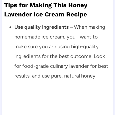
Tips for Making This Honey
Lavender Ice Cream Recipe
Use quality ingredients –
When making
homemade ice cream, you’ll want to
make sure you are using high-quality
ingredients for the best outcome. Look
for food-grade culinary lavender for best
results, and use pure, natural honey.