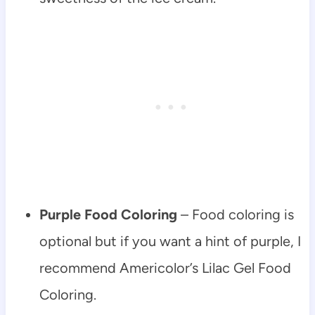
Purple Food Coloring
– Food coloring is
optional but if you want a hint of purple, I
recommend Americolor’s Lilac Gel Food
Coloring.