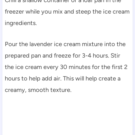
freezer while you mix and steep the ice cream
ingredients.
Pour the lavender ice cream mixture into the
prepared pan and freeze for 3-4 hours. Stir
the ice cream every 30 minutes for the first 2
hours to help add air. This will help create a
creamy, smooth texture.