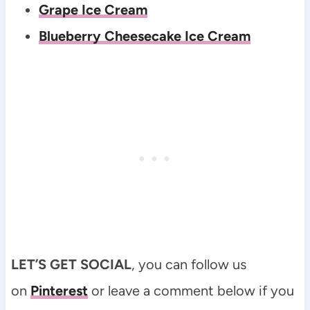
Grape Ice Cream
Blueberry Cheesecake Ice Cream
LET’S GET SOCIAL
, you can follow us
on
Pinterest
or leave a comment below if you