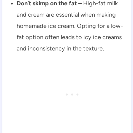
Don’t skimp on the fat –
High-fat milk
and cream are essential when making
homemade ice cream. Opting for a low-
fat option often leads to icy ice creams
and inconsistency in the texture.