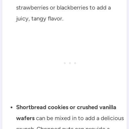
strawberries or blackberries to add a
juicy, tangy flavor.
Shortbread cookies or crushed vanilla
wafers
can be mixed in to add a delicious
crunch. Chopped nuts can provide a