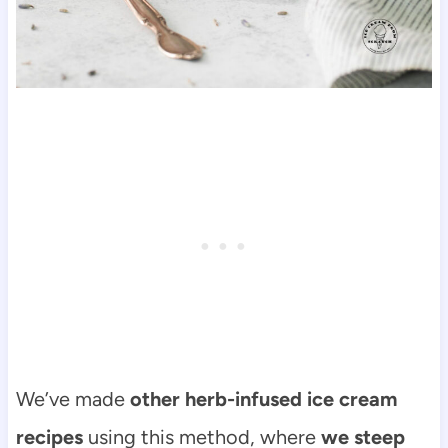
We’ve made
other herb-infused ice cream
recipes
using this method, where
we steep