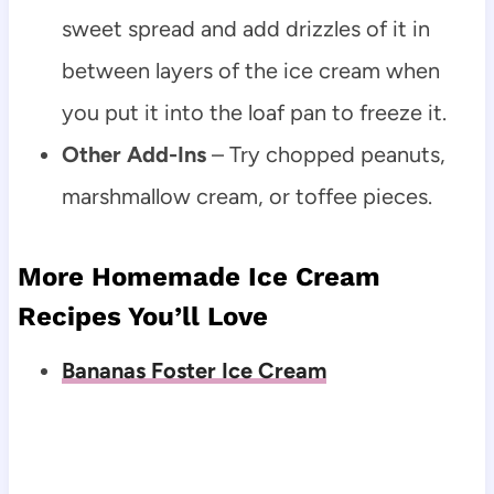
sweet spread and add drizzles of it in
between layers of the ice cream when
you put it into the loaf pan to freeze it.
Other Add-Ins
– Try chopped peanuts,
marshmallow cream, or toffee pieces.
More Homemade Ice Cream
Recipes You’ll Love
Bananas Foster Ice Cream