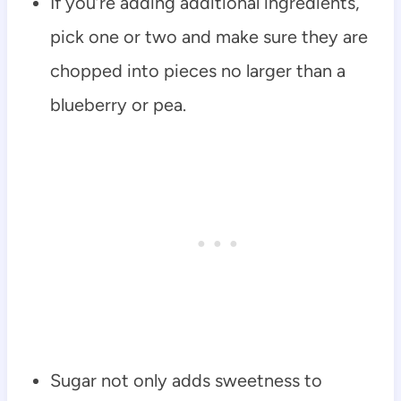
If you’re adding additional ingredients,
pick one or two and make sure they are
chopped into pieces no larger than a
blueberry or pea.
Sugar not only adds sweetness to