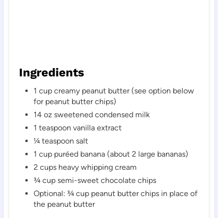
Ingredients
1 cup creamy peanut butter (see option below
for peanut butter chips)
14 oz sweetened condensed milk
1 teaspoon vanilla extract
¼ teaspoon salt
1 cup puréed banana (about 2 large bananas)
2 cups heavy whipping cream
¾ cup semi-sweet chocolate chips
Optional: ¾ cup peanut butter chips in place of
the peanut butter