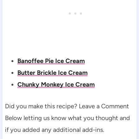
Banoffee Pie Ice Cream
Butter Brickle Ice Cream
Chunky Monkey Ice Cream
Did you make this recipe? Leave a Comment
Below letting us know what you thought and
if you added any additional add-ins.