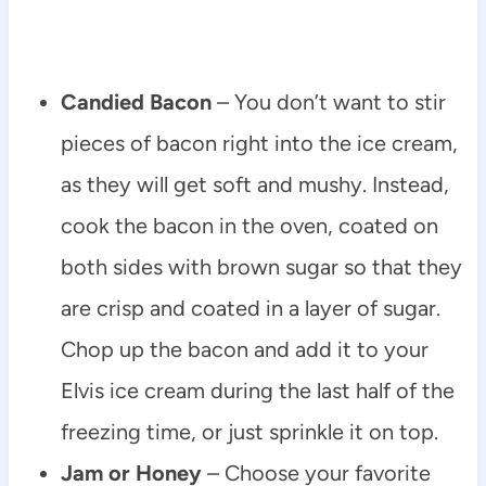
Candied Bacon
– You don’t want to stir
pieces of bacon right into the ice cream,
as they will get soft and mushy. Instead,
cook the bacon in the oven, coated on
both sides with brown sugar so that they
are crisp and coated in a layer of sugar.
Chop up the bacon and add it to your
Elvis ice cream during the last half of the
freezing time, or just sprinkle it on top.
Jam or Honey
– Choose your favorite