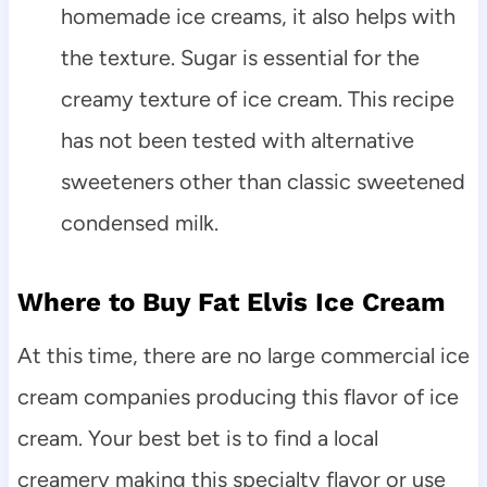
homemade ice creams, it also helps with
the texture. Sugar is essential for the
creamy texture of ice cream. This recipe
has not been tested with alternative
sweeteners other than classic sweetened
condensed milk.
Where to Buy Fat Elvis Ice Cream
At this time, there are no large commercial ice
cream companies producing this flavor of ice
cream. Your best bet is to find a local
creamery making this specialty flavor or use