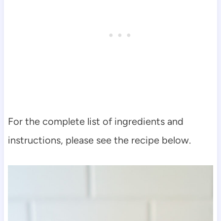
For the complete list of ingredients and
instructions, please see the recipe below.