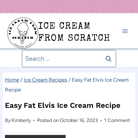
Skip
Sign up for our newsletter below for new recipe alerts!
to
ICE CREAM
content
FROM SCRATCH
Search
for:
Home
/
Ice Cream Recipes
/
Easy Fat Elvis Ice Cream
Recipe
Easy Fat Elvis Ice Cream Recipe
By
Kimberly
Posted on
October 16, 2023
1 Comment