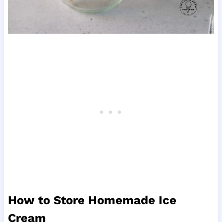
How to Store Homemade Ice
Cream