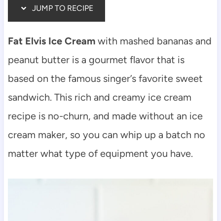
JUMP TO RECIPE
Fat Elvis Ice Cream
with mashed bananas and
peanut butter is a gourmet flavor that is
based on the famous singer’s favorite sweet
sandwich. This rich and creamy ice cream
recipe is no-churn, and made without an ice
cream maker, so you can whip up a batch no
matter what type of equipment you have.