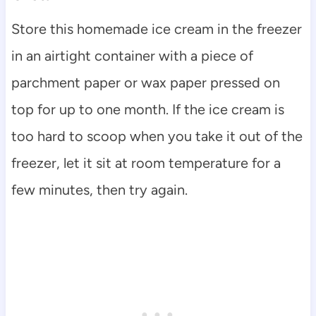
Store this homemade ice cream in the freezer
in an airtight container with a piece of
parchment paper or wax paper pressed on
top for up to one month. If the ice cream is
too hard to scoop when you take it out of the
freezer, let it sit at room temperature for a
few minutes, then try again.