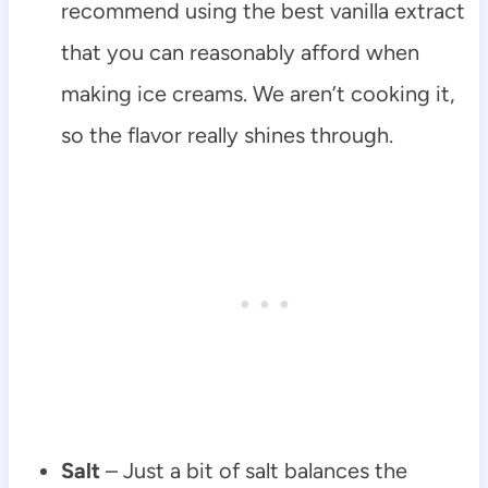
recommend using the best vanilla extract
that you can reasonably afford when
making ice creams. We aren’t cooking it,
so the flavor really shines through.
Salt
– Just a bit of salt balances the