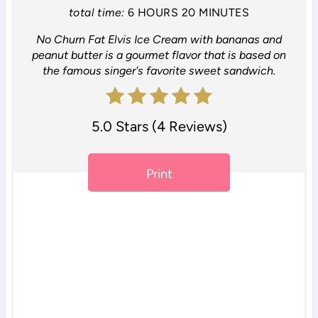
n
total time:
6 HOURS
20 MINUTES
No Churn Fat Elvis Ice Cream with bananas and
t
peanut butter is a gourmet flavor that is based on
e
the famous singer's favorite sweet sandwich.
r
5.0 Stars
(
4 Reviews
)
e
s
Print
t
P
i
n