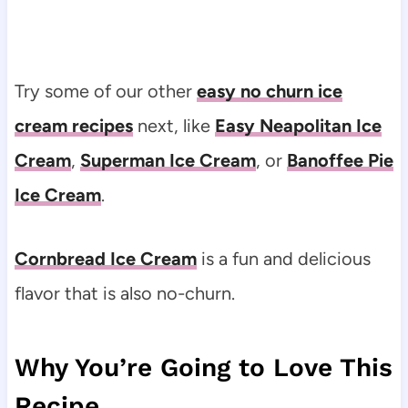
Try some of our other
easy no churn ice
cream recipes
next, like
Easy Neapolitan Ice
Cream
,
Superman Ice Cream
, or
Banoffee Pie
Ice Cream
.
Cornbread Ice Cream
is a fun and delicious
flavor that is also no-churn.
Why You’re Going to Love This
Recipe