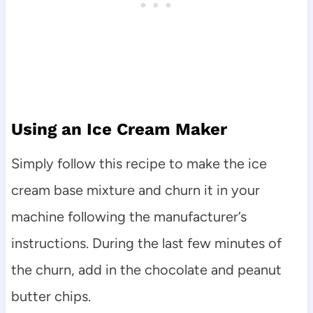
Using an Ice Cream Maker
Simply follow this recipe to make the ice
cream base mixture and churn it in your
machine following the manufacturer’s
instructions. During the last few minutes of
the churn, add in the chocolate and peanut
butter chips.