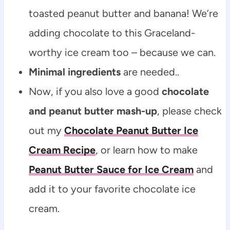
toasted peanut butter and banana! We’re
adding chocolate to this Graceland-
worthy ice cream too – because we can.
Minimal ingredients
are needed..
Now, if you also love a good
chocolate
and peanut butter mash-up
, please check
out my
Chocolate Peanut Butter Ice
Cream Recipe
, or learn how to make
Peanut Butter Sauce for Ice Cream
and
add it to your favorite chocolate ice
cream.