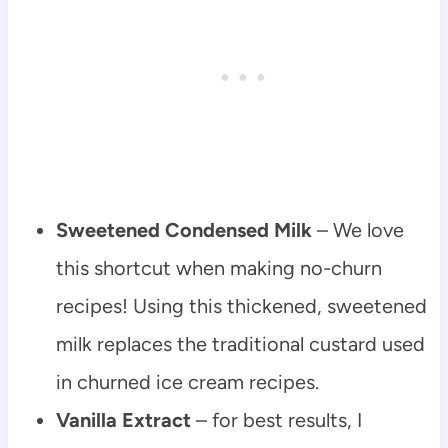
Sweetened Condensed Milk
– We love
this shortcut when making no-churn
recipes! Using this thickened, sweetened
milk replaces the traditional custard used
in churned ice cream recipes.
Vanilla Extract
– for best results, I