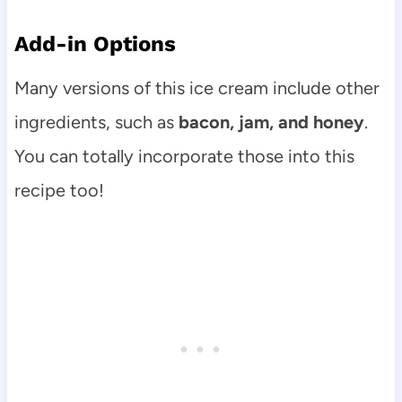
Add-in Options
Many versions of this ice cream include other
ingredients, such as
bacon, jam, and honey
.
You can totally incorporate those into this
recipe too!