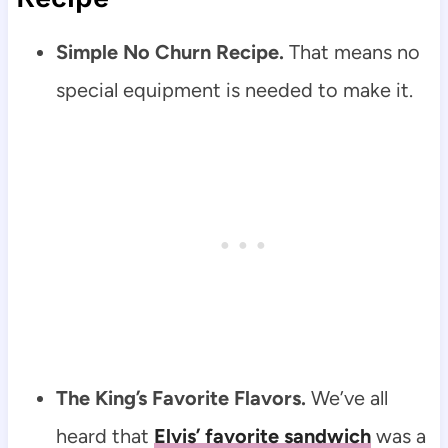
Simple No Churn Recipe.
That means no
special equipment is needed to make it.
The King’s Favorite Flavors.
We’ve all
heard that
Elvis’ favorite sandwich
was a