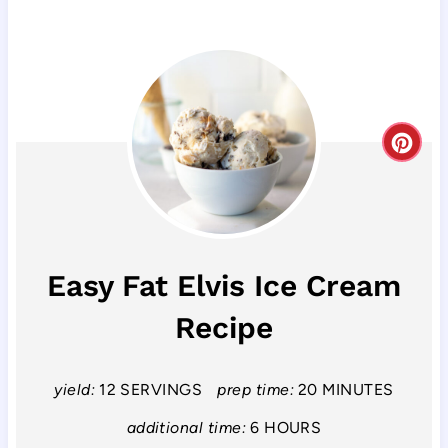
C
r
e
a
Easy Fat Elvis Ice Cream
t
Recipe
e
P
yield:
12 SERVINGS
prep time:
20 MINUTES
i
additional time:
6 HOURS