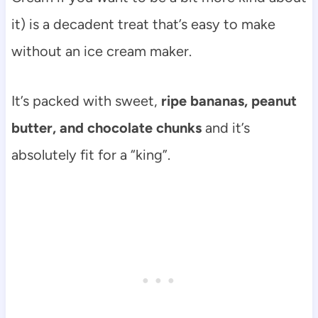
it) is a decadent treat that’s easy to make
without an ice cream maker.
It’s packed with sweet,
ripe bananas, peanut
butter, and chocolate chunks
and it’s
absolutely fit for a “king”.