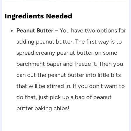
Ingredients Needed
Peanut Butter
– You have two options for
adding peanut butter. The first way is to
spread creamy peanut butter on some
parchment paper and freeze it. Then you
can cut the peanut butter into little bits
that will be stirred in. If you don’t want to
do that, just pick up a bag of peanut
butter baking chips!