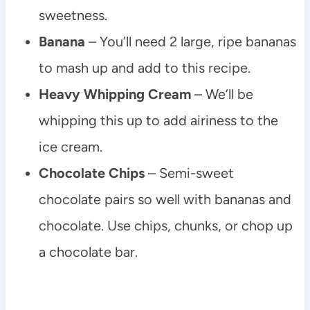
sweetness.
Banana
– You’ll need 2 large, ripe bananas
to mash up and add to this recipe.
Heavy Whipping Cream
– We’ll be
whipping this up to add airiness to the
ice cream.
Chocolate Chips
– Semi-sweet
chocolate pairs so well with bananas and
chocolate. Use chips, chunks, or chop up
a chocolate bar.