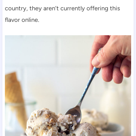
country, they aren’t currently offering this
flavor online.