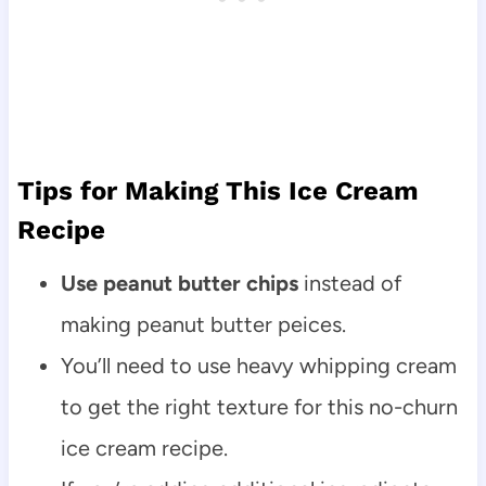
Tips for Making This Ice Cream
Recipe
Use peanut butter chips
instead of
making peanut butter peices.
You’ll need to use heavy whipping cream
to get the right texture for this no-churn
ice cream recipe.