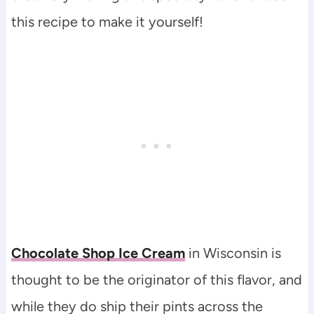
this recipe to make it yourself!
Chocolate Shop Ice Cream
in Wisconsin is
thought to be the originator of this flavor, and
while they do ship their pints across the