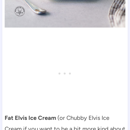
Fat Elvis Ice Cream
(or Chubby Elvis Ice
Cream if you want to be a bit more kind about