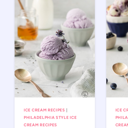
ICE CREAM RECIPES
|
ICE C
PHILADELPHIA STYLE ICE
PHILA
CREAM RECIPES
CREA