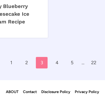
y Blueberry
esecake Ice
am Recipe
evious
1
2
3
4
5
…
22
ge
ABOUT
Contact
Disclosure Policy
Privacy Policy