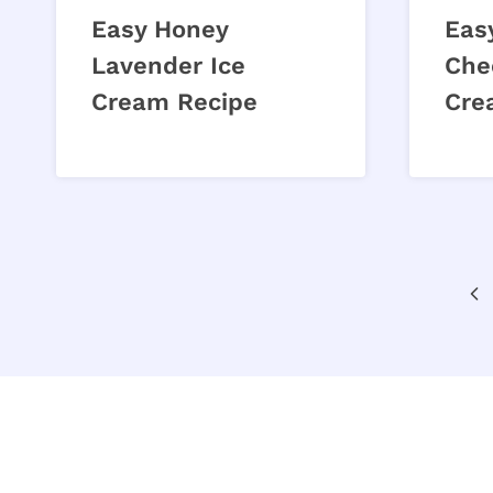
Easy Honey
Eas
Lavender Ice
Che
Cream Recipe
Cre
Page
Pr
navigation
Pa