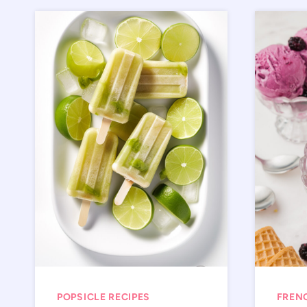
POPSICLE RECIPES
FREN