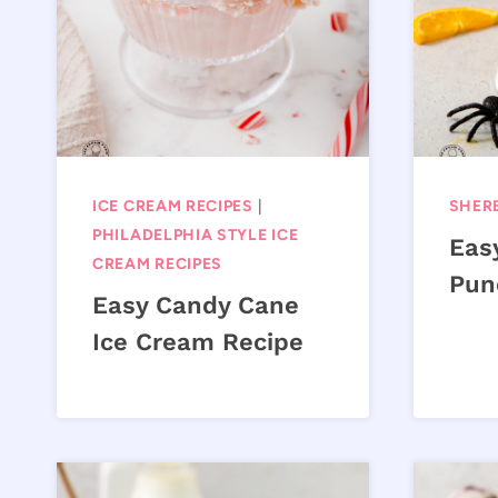
ICE CREAM RECIPES
|
SHERB
PHILADELPHIA STYLE ICE
Eas
CREAM RECIPES
Pun
Easy Candy Cane
Ice Cream Recipe