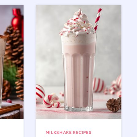
MILKSHAKE RECIPES