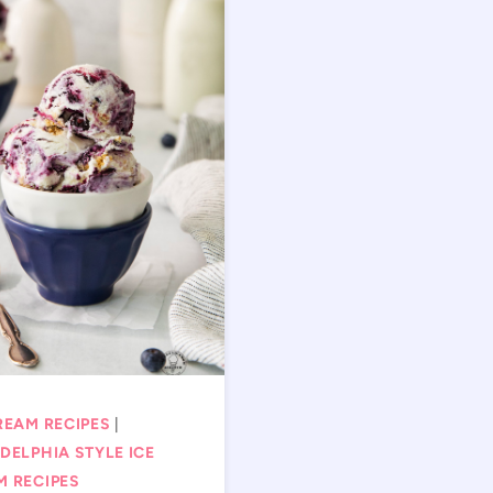
REAM RECIPES
|
DELPHIA STYLE ICE
M RECIPES