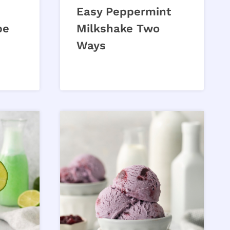
Easy Peppermint
pe
Milkshake Two
Ways