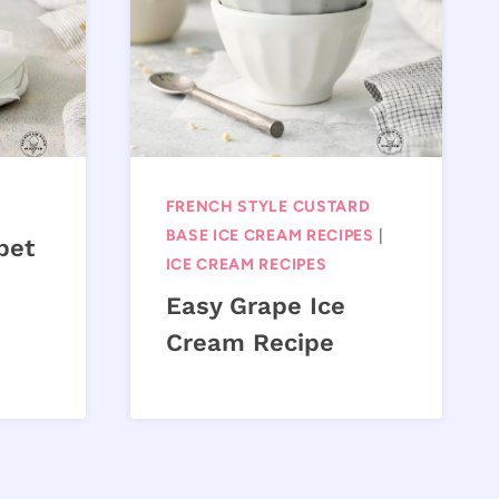
FRENCH STYLE CUSTARD
BASE ICE CREAM RECIPES
|
bet
ICE CREAM RECIPES
Easy Grape Ice
Cream Recipe