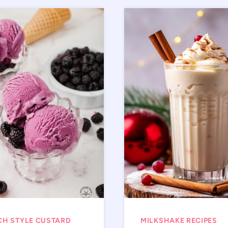
CH STYLE CUSTARD
MILKSHAKE RECIPES