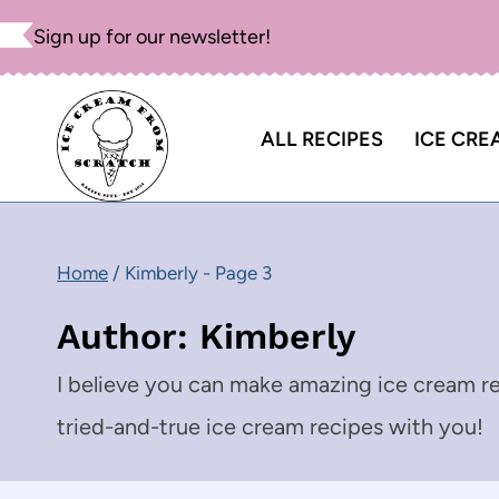
Skip
Sign up for our newsletter!
to
content
ALL RECIPES
ICE CRE
Home
/
Kimberly
- Page 3
Author: Kimberly
I believe you can make amazing ice cream re
tried-and-true ice cream recipes with you!