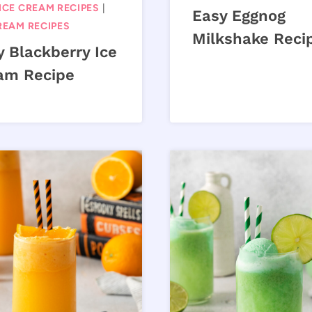
ICE CREAM RECIPES
|
Easy Eggnog
REAM RECIPES
Milkshake Reci
y Blackberry Ice
am Recipe