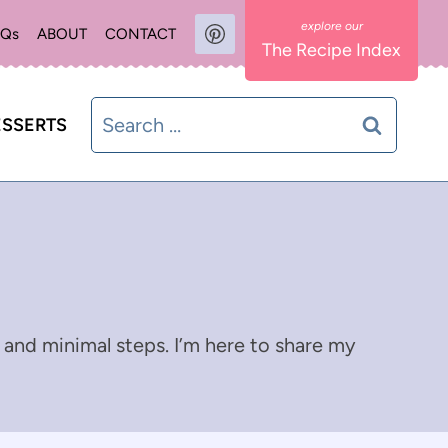
AQs
ABOUT
CONTACT
The Recipe Index
Search
SSERTS
for:
 and minimal steps. I’m here to share my