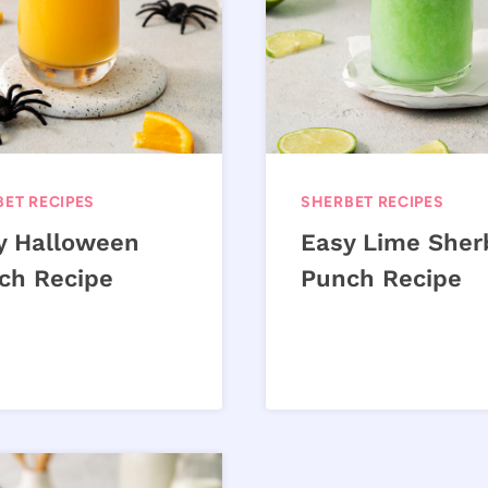
ET RECIPES
SHERBET RECIPES
y Halloween
Easy Lime Sher
ch Recipe
Punch Recipe