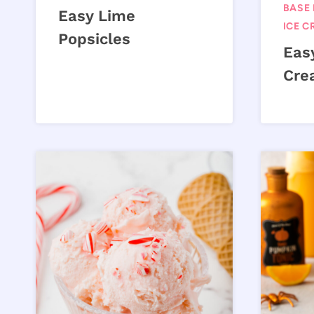
BASE 
Easy Lime
ICE C
Popsicles
Eas
Cre