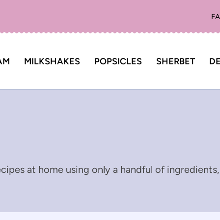
F
AM
MILKSHAKES
POPSICLES
SHERBET
DE
cipes at home using only a handful of ingredients,