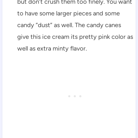
but don’t crush them too finely. You want
to have some larger pieces and some
candy “dust” as well. The candy canes
give this ice cream its pretty pink color as
well as extra minty flavor.