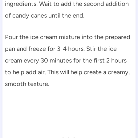
ingredients. Wait to add the second addition
of candy canes until the end.
Pour the ice cream mixture into the prepared
pan and freeze for 3-4 hours. Stir the ice
cream every 30 minutes for the first 2 hours
to help add air. This will help create a creamy,
smooth texture.