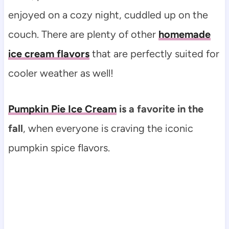
enjoyed on a cozy night, cuddled up on the
couch. There are plenty of other
homemade
ice cream flavors
that are perfectly suited for
cooler weather as well!
Pumpkin Pie Ice Cream
is a favorite in the
fall
, when everyone is craving the iconic
pumpkin spice flavors.