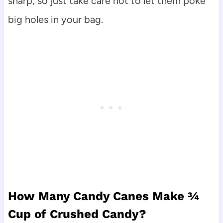
sharp, so just take care not to let them poke
big holes in your bag.
How Many Candy Canes Make ¾
Cup of Crushed Candy?