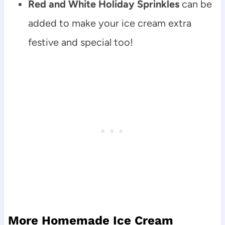
Red and White Holiday Sprinkles
can be
added to make your ice cream extra
festive and special too!
More Homemade Ice Cream