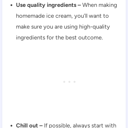
Use quality ingredients –
When making
homemade ice cream, you’ll want to
make sure you are using high-quality
ingredients for the best outcome.
Chill out –
If possible, always start with