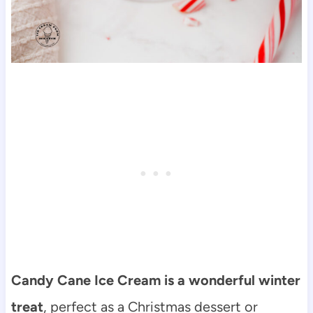
Candy Cane Ice Cream is a wonderful winter
treat
, perfect as a Christmas dessert or