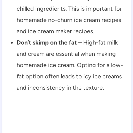
chilled ingredients. This is important for
homemade no-churn ice cream recipes
and ice cream maker recipes.
Don’t skimp on the fat –
High-fat milk
and cream are essential when making
homemade ice cream. Opting for a low-
fat option often leads to icy ice creams
and inconsistency in the texture.