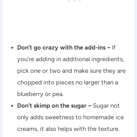
Don’t go crazy with the add-ins –
If
you’re adding in additional ingredients,
pick one or two and make sure they are
chopped into pieces no larger than a
blueberry or pea.
Don’t skimp on the sugar –
Sugar not
only adds sweetness to homemade ice
creams, it also helps with the texture.