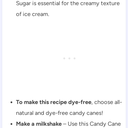
Sugar is essential for the creamy texture
of ice cream.
To make this recipe dye-free
, choose all-
natural and dye-free candy canes!
Make a milkshake
– Use this Candy Cane