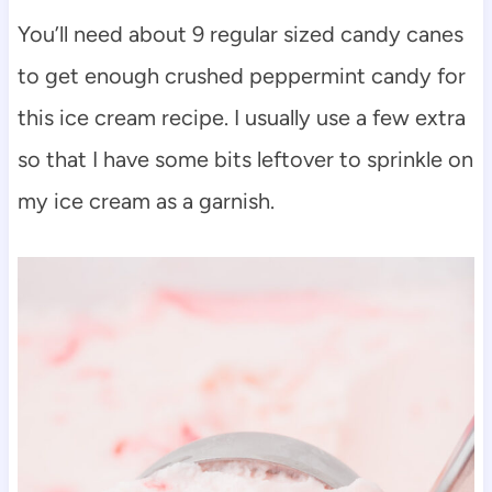
You’ll need about 9 regular sized candy canes
to get enough crushed peppermint candy for
this ice cream recipe. I usually use a few extra
so that I have some bits leftover to sprinkle on
my ice cream as a garnish.