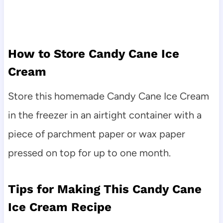
How to Store Candy Cane Ice
Cream
Store this homemade Candy Cane Ice Cream
in the freezer in an airtight container with a
piece of parchment paper or wax paper
pressed on top for up to one month.
Tips for Making This Candy Cane
Ice Cream Recipe