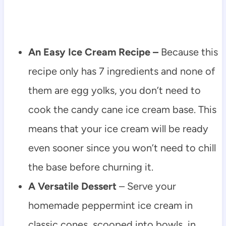
An Easy Ice Cream Recipe –
Because this
recipe only has 7 ingredients and none of
them are egg yolks, you don’t need to
cook the candy cane ice cream base. This
means that your ice cream will be ready
even sooner since you won’t need to chill
the base before churning it.
A Versatile Dessert
– Serve your
homemade peppermint ice cream in
classic cones, scooped into bowls, in