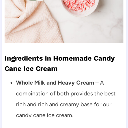
Ingredients in Homemade Candy
Cane Ice Cream
Whole Milk and Heavy Cream
– A
combination of both provides the best
rich and rich and creamy base for our
candy cane ice cream.