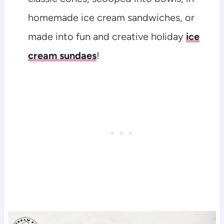
homemade ice cream sandwiches, or
made into fun and creative holiday
ice
cream sundaes
!