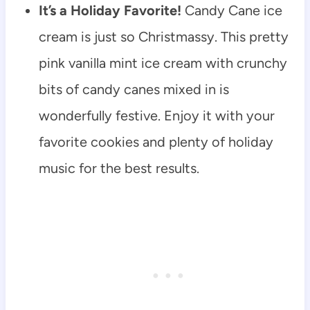
It’s a Holiday Favorite!
Candy Cane ice
cream is just so Christmassy. This pretty
pink vanilla mint ice cream with crunchy
bits of candy canes mixed in is
wonderfully festive. Enjoy it with your
favorite cookies and plenty of holiday
music for the best results.