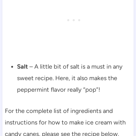
Salt
– A little bit of salt is a must in any
sweet recipe. Here, it also makes the
peppermint flavor really “pop”!
For the complete list of ingredients and
instructions for how to make ice cream with
candy canes, please see the recipe below.