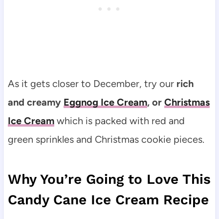
As it gets closer to December, try our
rich
and creamy
Eggnog Ice Cream
, or
Christmas
Ice Cream
which is packed with red and
green sprinkles and Christmas cookie pieces.
Why You’re Going to Love This
Candy Cane Ice Cream Recipe