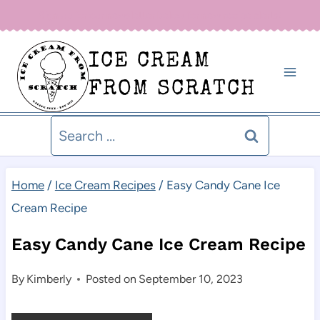
Skip
Sign up for our newsletter below for new recipe alerts!
to
ICE CREAM
content
FROM SCRATCH
Search
for:
Home
/
Ice Cream Recipes
/
Easy Candy Cane Ice
Cream Recipe
Easy Candy Cane Ice Cream Recipe
By
Kimberly
Posted on
September 10, 2023