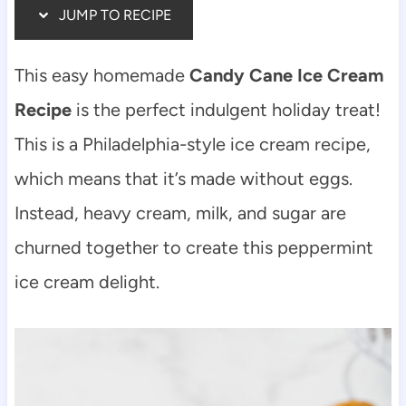
JUMP TO RECIPE
This easy homemade
Candy Cane Ice Cream
Recipe
is the perfect indulgent holiday treat!
This is a Philadelphia-style ice cream recipe,
which means that it’s made without eggs.
Instead, heavy cream, milk, and sugar are
churned together to create this peppermint
ice cream delight.