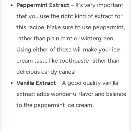
Peppermint Extract
– It’s very important
that you use the right kind of extract for
this recipe. Make sure to use peppermint,
rather than plain mint or wintergreen.
Using either of those will make your ice
cream taste like toothpaste rather than
delicious candy canes!
Vanilla Extract
– A good quality vanilla
extract adds wonderful flavor and balance
to the peppermint ice cream.