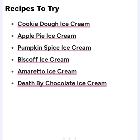
Recipes To Try
Cookie Dough Ice Cream
Apple Pie Ice Cream
Pumpkin Spice Ice Cream
Biscoff Ice Cream
Amaretto Ice Cream
Death By Chocolate Ice Cream