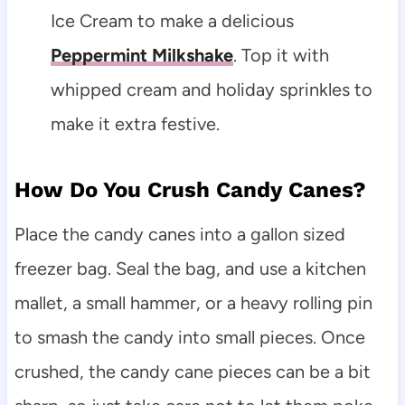
Ice Cream to make a delicious
Peppermint Milkshake
. Top it with
whipped cream and holiday sprinkles to
make it extra festive.
How Do You Crush Candy Canes?
Place the candy canes into a gallon sized
freezer bag. Seal the bag, and use a kitchen
mallet, a small hammer, or a heavy rolling pin
to smash the candy into small pieces. Once
crushed, the candy cane pieces can be a bit