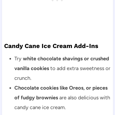
Candy Cane Ice Cream Add-Ins
Try
white chocolate shavings or crushed
vanilla cookies
to add extra sweetness or
crunch.
Chocolate cookies like Oreos, or pieces
of fudgy brownies
are also delicious with
candy cane ice cream.