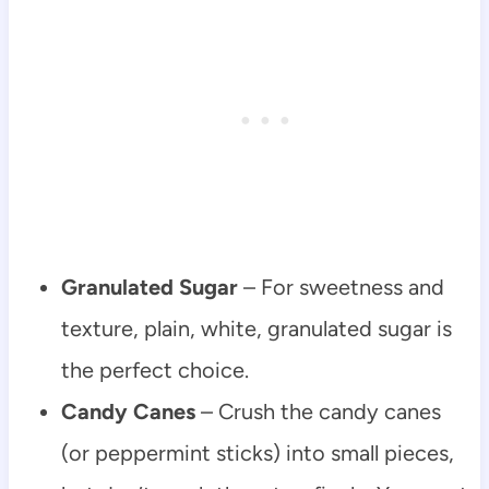
Granulated Sugar
– For sweetness and
texture, plain, white, granulated sugar is
the perfect choice.
Candy Canes
– Crush the candy canes
(or peppermint sticks) into small pieces,