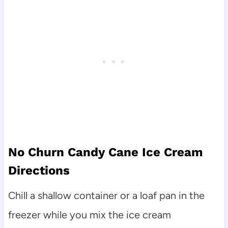
No Churn Candy Cane Ice Cream
Directions
Chill a shallow container or a loaf pan in the
freezer while you mix the ice cream