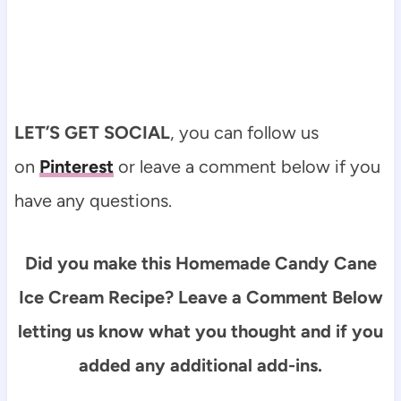
LET’S GET SOCIAL
, you can follow us
on
Pinterest
or leave a comment below if you
have any questions.
Did you make this Homemade Candy Cane
Ice Cream Recipe? Leave a Comment Below
letting us know what you thought and if you
added any additional add-ins.