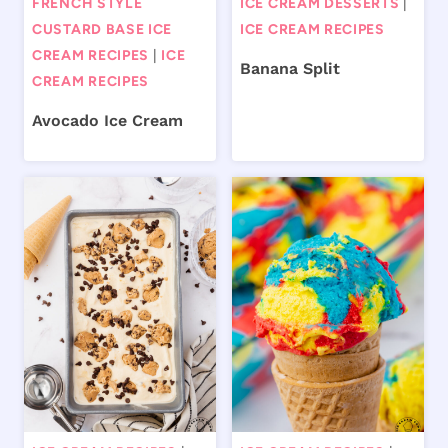
FRENCH STYLE
ICE CREAM DESSERTS
|
CUSTARD BASE ICE
ICE CREAM RECIPES
CREAM RECIPES
|
ICE
Banana Split
CREAM RECIPES
Avocado Ice Cream