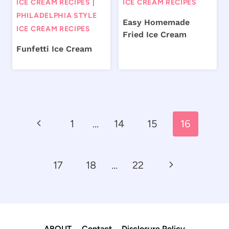
ICE CREAM RECIPES
|
ICE CREAM RECIPES
PHILADELPHIA STYLE
Easy Homemade
ICE CREAM RECIPES
Fried Ice Cream
Funfetti Ice Cream
Page
Previous
1
…
14
15
16
navigation
Page
Next
17
18
…
22
Page
ABOUT
Contact
Disclosure Policy