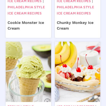
ICE CREAM RECIPES
|
ICE CREAM RECIPES
|
PHILADELPHIA STYLE
PHILADELPHIA STYLE
ICE CREAM RECIPES
ICE CREAM RECIPES
Cookie Monster Ice
Chunky Monkey Ice
Cream
Cream