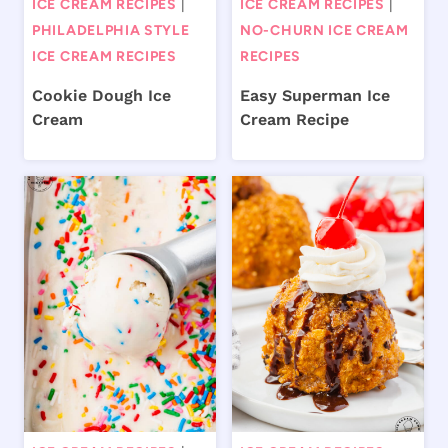
ICE CREAM RECIPES
|
ICE CREAM RECIPES
|
PHILADELPHIA STYLE
NO-CHURN ICE CREAM
ICE CREAM RECIPES
RECIPES
Cookie Dough Ice
Easy Superman Ice
Cream
Cream Recipe