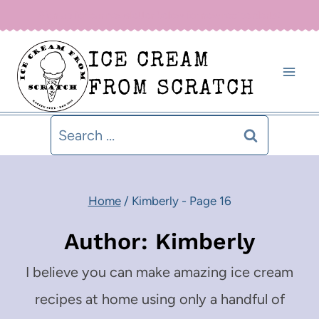
Skip
Sign up for our newsletter below for new recipe alerts!
to
ICE CREAM
content
FROM SCRATCH
Search
for:
Home
/
Kimberly
- Page 16
Author: Kimberly
I believe you can make amazing ice cream
recipes at home using only a handful of