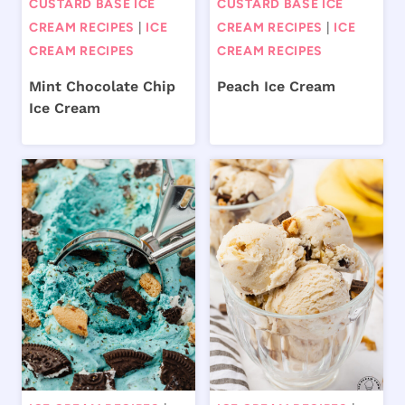
CUSTARD BASE ICE
CUSTARD BASE ICE
CREAM RECIPES
|
ICE
CREAM RECIPES
|
ICE
CREAM RECIPES
CREAM RECIPES
Mint Chocolate Chip
Peach Ice Cream
Ice Cream