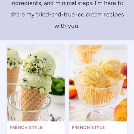
ingredients, and minimal steps. I’m here to
share my tried-and-true ice cream recipes
with you!
FRENCH STYLE
FRENCH STYLE